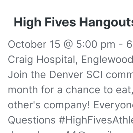
High Fives Hangout
October 15 @ 5:00 pm
-
6
Craig Hospital, Englewoo
Join the Denver SCI commu
month for a chance to eat
other's company! Everyon
Questions #HighFivesAthl