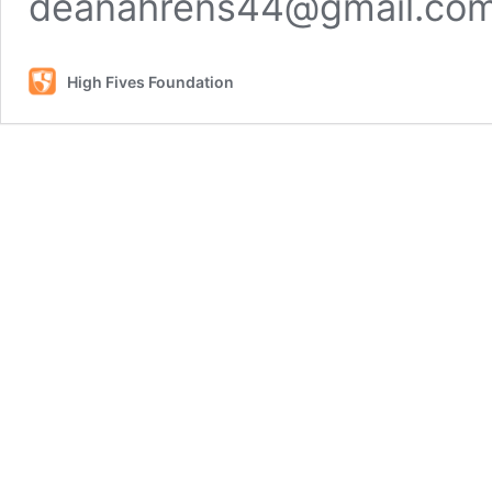
deanahrens44@gmail.co
High Fives Foundation