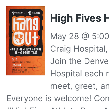
High Fives 
May 28 @ 5:0
Craig Hospital
Join the Denve
Hospital each 
meet, greet, a
Everyone is welcome! Con