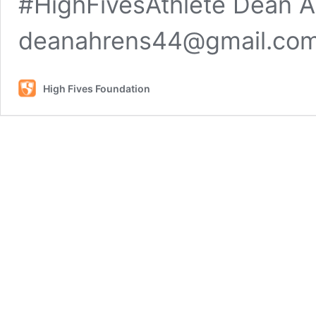
#HighFivesAthlete Dean A
deanahrens44@gmail.co
High Fives Foundation