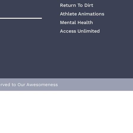
Return To Dirt
Athlete Animations
Mental Health
Access Unlimited
eserved to Our Awesomeness