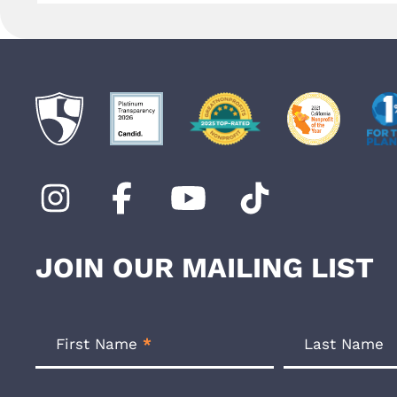
JOIN OUR MAILING LIST
Footer
Newsletter
First Name
*
Last Name
Form