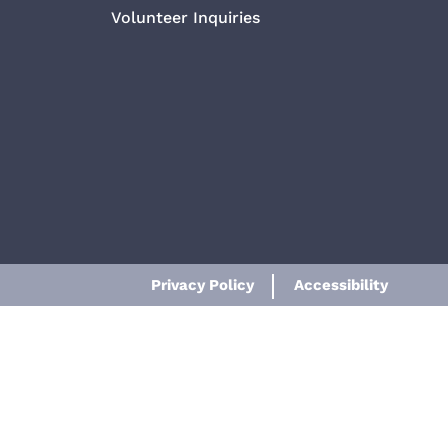
Volunteer Inquiries
Privacy Policy
Accessibility