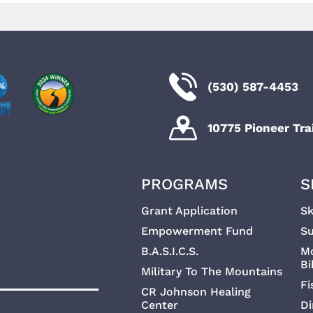
(530) 587-4453
10775 Pioneer Trai
PROGRAMS
S
Grant Application
Sk
Empowerment Fund
Su
B.A.S.I.C.S.
M
Bi
Military To The Mountains
Fi
CR Johnson Healing
Center
Di