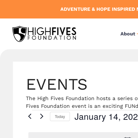
Skip
ADVENTURE & HOPE INSPIRED 
to
content
About
EVENTS
The High Fives Foundation hosts a series
Fives Foundation event is an exciting FUNdr
January 14, 20
Events
Today
S
e