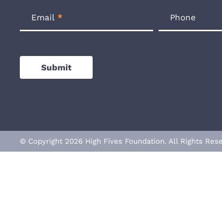
Email
*
Phone
Submit
© Copyright 2026 High Fives Foundation. All Rights R