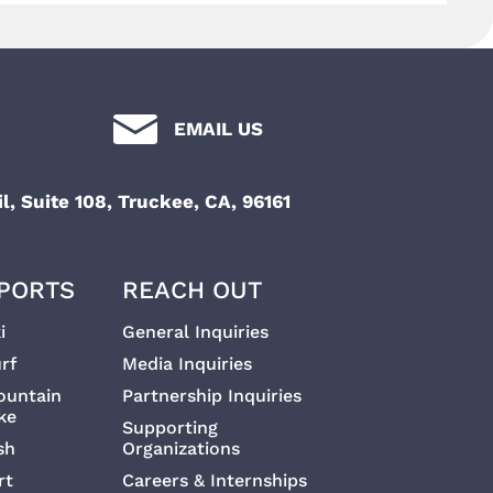
t
i
i
g
a
EMAIL US
o
t
n
l, Suite 108, Truckee, CA, 96161
i
o
PORTS
REACH OUT
n
i
General Inquiries
rf
Media Inquiries
ountain
Partnership Inquiries
ke
Supporting
sh
Organizations
rt
Careers & Internships