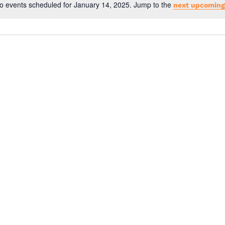
o events scheduled for January 14, 2025. Jump to the
next upcoming
N
o
t
i
c
e