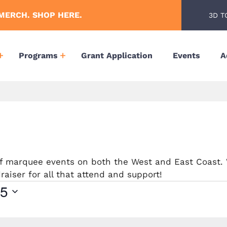
MERCH. SHOP HERE.
3D T
Programs
Grant Application
Events
A
 of marquee events on both the West and East Coast.
aiser for all that attend and support!
25