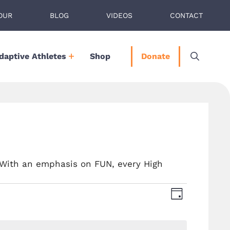
OUR
BLOG
VIDEOS
CONTACT
daptive Athletes
Shop
Donate
 With an emphasis on FUN, every High
V
E
D
A
v
i
Y