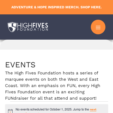
Skip
ADVENTURE & HOPE INSPIRED MERCH. SHOP HERE.
to
content
MENU
EVENTS
The High Fives Foundation hosts a series of
marquee events on both the West and East
Coast. With an emphasis on FUN, every High
Fives Foundation event is an exciting
FUNdraiser for all that attend and support!
Events
No events scheduled for October 1, 2025. Jump to the
next