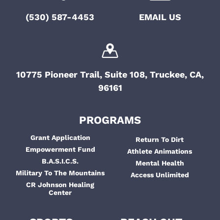
i
t
(530) 587-4453
EMAIL US
g
i
a
o
t
i
n
10775 Pioneer Trail, Suite 108, Truckee, CA,
o
96161
n
PROGRAMS
Grant Application
Return To Dirt
Empowerment Fund
Athlete Animations
B.A.S.I.C.S.
Mental Health
Military To The Mountains
Access Unlimited
CR Johnson Healing
Center