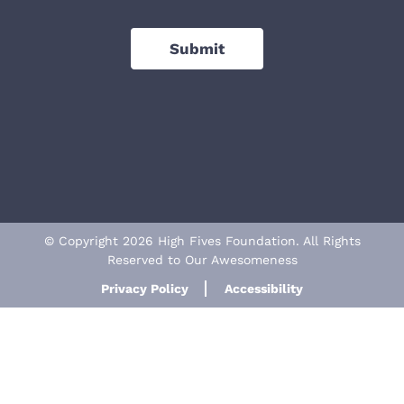
Submit
© Copyright 2026 High Fives Foundation. All Rights
Reserved to Our Awesomeness
Privacy Policy
Accessibility