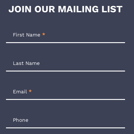
JOIN OUR MAILING LIST
Footer
Newsletter
First Name
*
Form
Last Name
Email
*
Phone