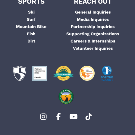
SPORTS
REACH OUT
Ski
General Inquiries
Surf
Media Inquiries
Mountain Bike
Partnership Inquiries
Fish
Supporting Organizations
Dirt
Careers & Internships
Volunteer Inquiries