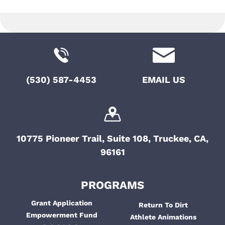
o
t
e
i
n
n
o
t
n
s
(530) 587-4453
EMAIL US
10775 Pioneer Trail, Suite 108, Truckee, CA,
96161
PROGRAMS
Grant Application
Return To Dirt
Empowerment Fund
Athlete Animations