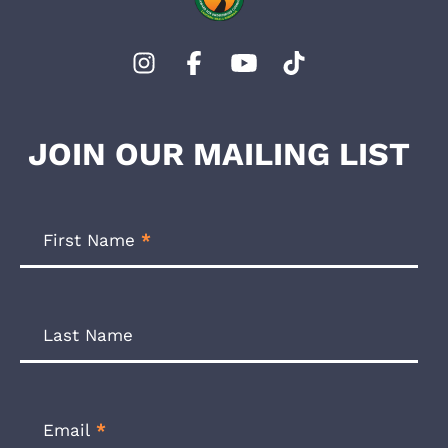
JOIN OUR MAILING LIST
Footer
Newsletter
First Name
*
Form
Last Name
Email
*