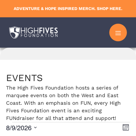
Skip
ADVENTURE & HOPE INSPIRED MERCH. SHOP HERE.
to
content
MENU
EVENTS
The High Fives Foundation hosts a series of
marquee events on both the West and East
Coast. With an emphasis on FUN, every High
Fives Foundation event is an exciting
FUNdraiser for all that attend and support!
Events
8/9/2026
V
E
M
S