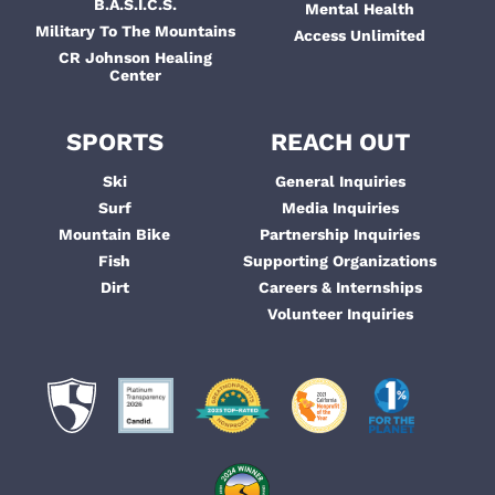
B.A.S.I.C.S.
Mental Health
Military To The Mountains
Access Unlimited
CR Johnson Healing
Center
SPORTS
REACH OUT
Ski
General Inquiries
Surf
Media Inquiries
Mountain Bike
Partnership Inquiries
Fish
Supporting Organizations
Dirt
Careers & Internships
Volunteer Inquiries