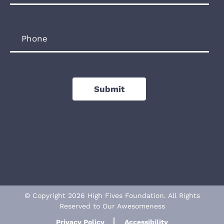
Phone
Submit
© Copyright 2026 High Fives Foundation. All Rights
Reserved to Our Awesomeness
Privacy Policy
Accessibility