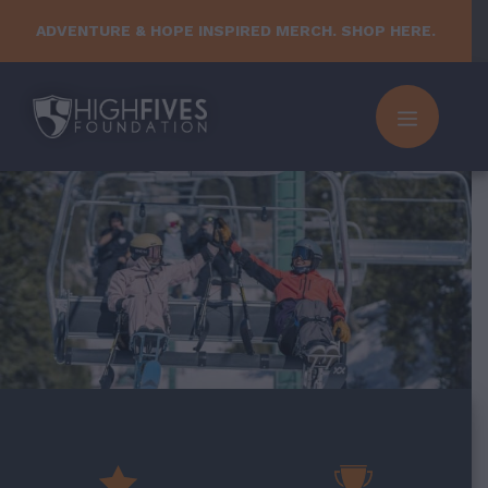
Skip
ADVENTURE & HOPE INSPIRED MERCH. SHOP HERE.
to
content
MENU