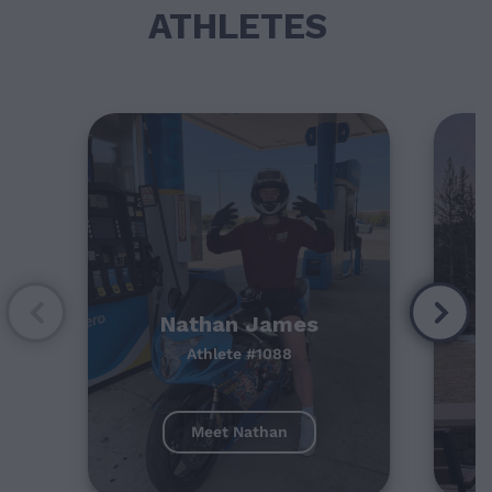
ATHLETES
Nathan James
Athlete #1088
Meet Nathan