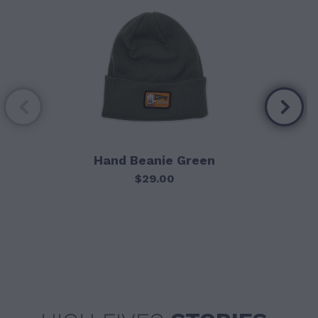
Hand Beanie Green
$29.00