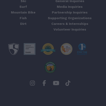
Ski
General Inquiries
Surf
Media Inquiries
Mountain Bike
Partnership Inquiries
Fish
Supporting Organizations
Dirt
Careers & Internships
Volunteer Inquiries