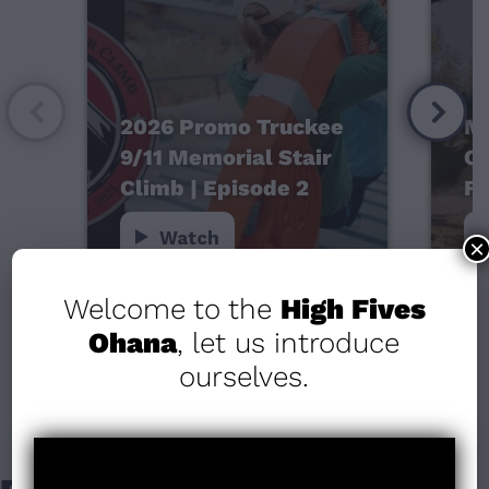
2026 Promo Truckee
Mo
9/11 Memorial Stair
Ca
Climb | Episode 2
Fo
Watch
×
Welcome to the
High Fives
Ohana
, let us introduce
ourselves.