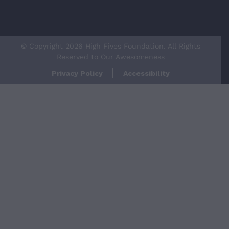
© Copyright 2026 High Fives Foundation. All Rights
Reserved to Our Awesomeness
Privacy Policy
Accessibility