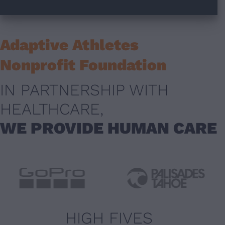
Adaptive Athletes
Nonprofit Foundation
IN PARTNERSHIP WITH
HEALTHCARE,
WE PROVIDE HUMAN CARE
HIGH FIVES