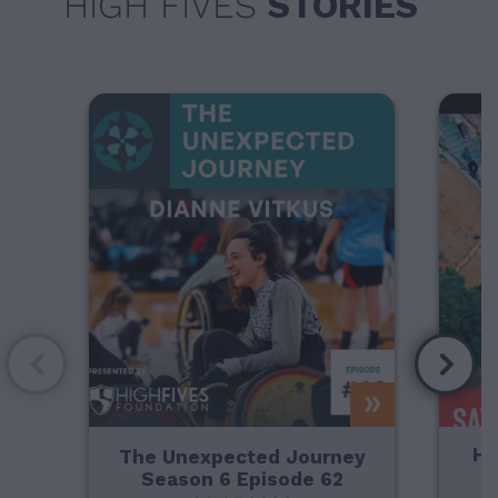
HIGH FIVES
STORIES
Ho
The Unexpected Journey
Season 6 Episode 62