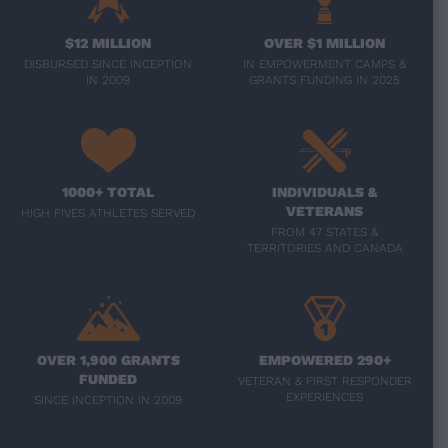
$12 MILLION
OVER $1 MILLION
DISBURSED SINCE INCEPTION
IN EMPOWERMENT CAMPS &
IN 2009
GRANTS FUNDING IN 2025
1000+ TOTAL
INDIVIDUALS &
VETERANS
HIGH FIVES ATHLETES SERVED
FROM 47 STATES &
TERRITORIES AND CANADA
OVER 1,900 GRANTS
EMPOWERED 290+
FUNDED
VETERAN & FIRST RESPONDER
EXPERIENCES
SINCE INCEPTION IN 2009