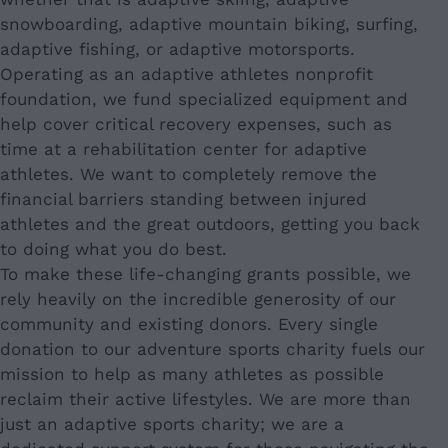
snowboarding, adaptive mountain biking, surfing,
adaptive fishing, or adaptive motorsports.
Operating as an adaptive athletes nonprofit
foundation, we fund specialized equipment and
help cover critical recovery expenses, such as
time at a rehabilitation center for adaptive
athletes. We want to completely remove the
financial barriers standing between injured
athletes and the great outdoors, getting you back
to doing what you do best.
To make these life-changing grants possible, we
rely heavily on the incredible generosity of our
community and existing donors. Every single
donation to our adventure sports charity fuels our
mission to help as many athletes as possible
reclaim their active lifestyles. We are more than
just an adaptive sports charity; we are a