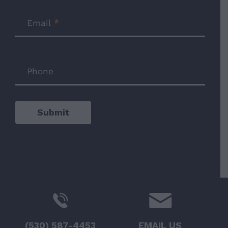
Email
*
Phone
Submit
(530) 587-4453
EMAIL US