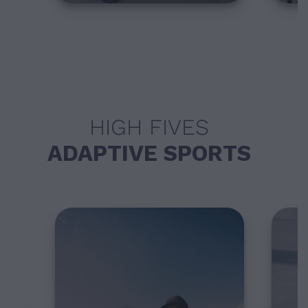
HIGH FIVES
ADAPTIVE SPORTS