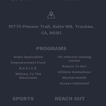
10775 Pioneer Trail, Suite 108, Truckee,
CA, 96161
PROGRAMS
Grant Application
CR Johnson Healing
Center
Empowerment Fund
Return To Dirt
B.A.S.I.C.S.
Athlete Animations
Military To The
Mountains
Mental Health
Access Unlimited
SPORTS
REACH OUT