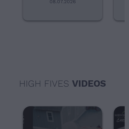
08.07.2026
HIGH FIVES
VIDEOS