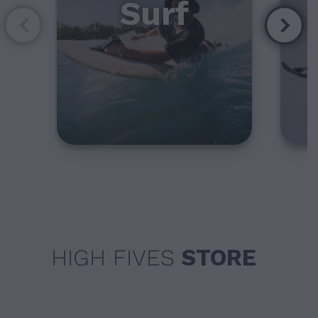
Surf
HIGH FIVES
STORE