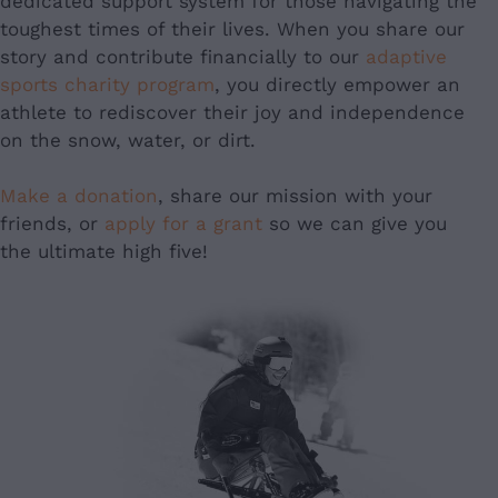
dedicated support system for those navigating the
toughest times of their lives. When you share our
story and contribute financially to our
adaptive
sports charity program
, you directly empower an
athlete to rediscover their joy and independence
on the snow, water, or dirt.
Make a donation
, share our mission with your
friends, or
apply for a grant
so we can give you
the ultimate high five!