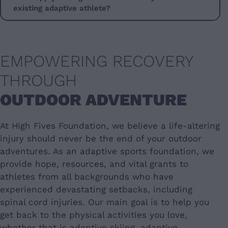
existing adaptive athlete?
EMPOWERING RECOVERY
THROUGH
OUTDOOR ADVENTURE
At High Fives Foundation, we believe a life-altering
injury should never be the end of your outdoor
adventures. As an adaptive sports foundation, we
provide hope, resources, and vital grants to
athletes from all backgrounds who have
experienced devastating setbacks, including
spinal cord injuries. Our main goal is to help you
get back to the physical activities you love,
whether that is adaptive skiing, adaptive