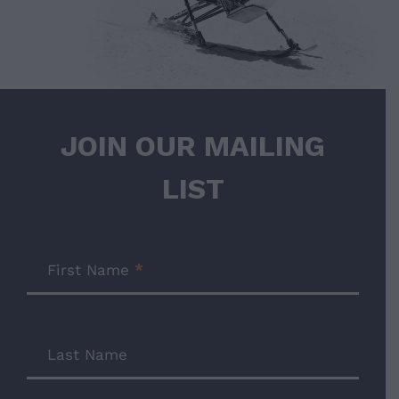
JOIN OUR MAILING
LIST
Join
Our
First Name
*
Mailing
List
Last Name