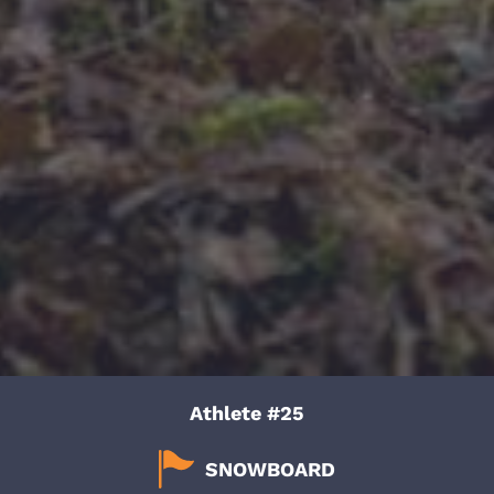
Athlete #25
SNOWBOARD