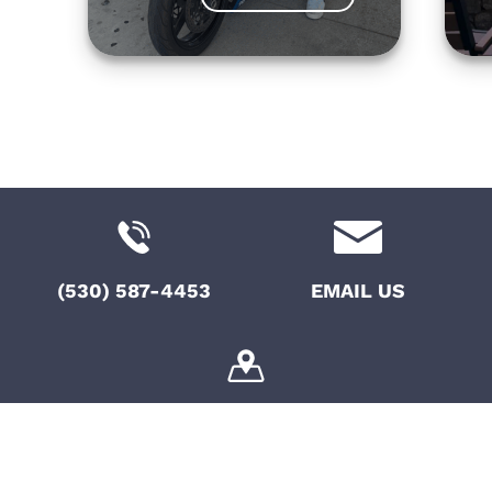
(530) 587-4453
EMAIL US
10775 Pioneer Trail, Suite 108, Truckee, CA,
96161