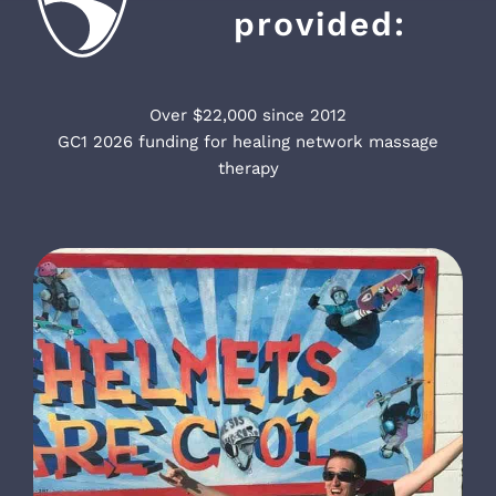
provided:
Over $22,000 since 2012
GC1 2026 funding for healing network massage
therapy