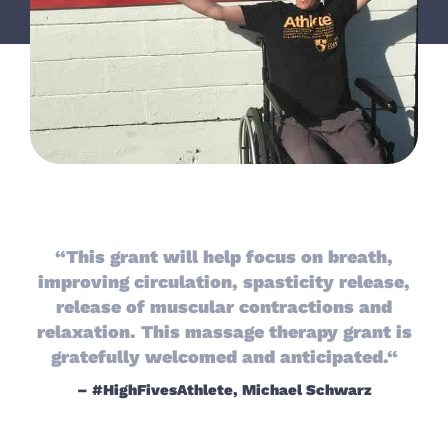
“This grant will help focus on breath,
improving circulation, spasticity release,
release of muscular contractions and
relaxation. This massage therapy grant is
gratefully welcomed and anticipated.“
– #HighFivesAthlete, Michael Schwarz