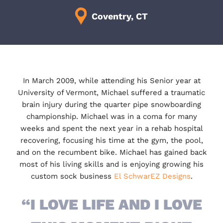
Coventry, CT
In March 2009, while attending his Senior year at
University of Vermont, Michael suffered a traumatic
brain injury during the quarter pipe snowboarding
championship. Michael was in a coma for many
weeks and spent the next year in a rehab hospital
recovering, focusing his time at the gym, the pool,
and on the recumbent bike. Michael has gained back
most of his living skills and is enjoying growing his
custom sock business
El SchwarEZ Designs
.
“I LOVE LIFE AND I LOVE