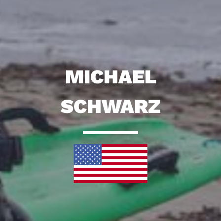
MICHAEL
SCHWARZ