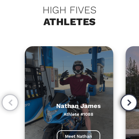
HIGH FIVES
ATHLETES
Nathan James
Athlete #1088
Meet Nathan