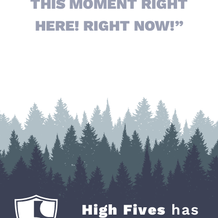
THIS MOMENT RIGHT
HERE! RIGHT NOW!”
High Fives
has