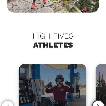
HIGH FIVES
ATHLETES