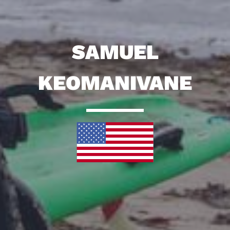
SAMUEL
KEOMANIVANE