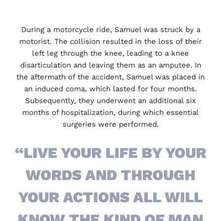
During a motorcycle ride, Samuel was struck by a
motorist. The collision resulted in the loss of their
left leg through the knee, leading to a knee
disarticulation and leaving them as an amputee. In
the aftermath of the accident, Samuel was placed in
an induced coma, which lasted for four months.
Subsequently, they underwent an additional six
months of hospitalization, during which essential
surgeries were performed.
“LIVE YOUR LIFE BY YOUR
WORDS AND THROUGH
YOUR ACTIONS ALL WILL
KNOW THE KIND OF MAN