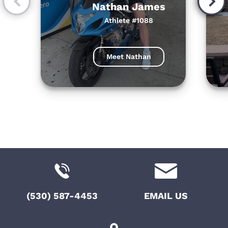
Nathan James
Athlete #1088
Meet Nathan
(530) 587-4453
EMAIL US