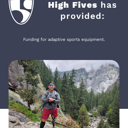
High Fives
has
provided:
Funding for adaptive sports equipment.