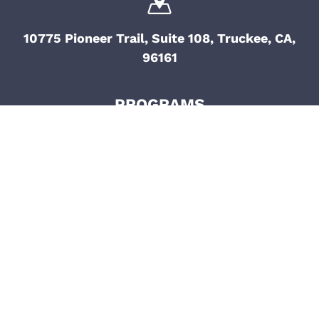
10775 Pioneer Trail, Suite 108, Truckee, CA,
96161
PROGRAMS
Grant Application
Return To Dirt
Empowerment Fund
Athlete Animations
B.A.S.I.C.S.
Mental Health
Military To The Mountains
Access Unlimited
CR Johnson Healing
Center
SPORTS
REACH OUT
Ski
General Inquiries
Surf
Media Inquiries
Mountain Bike
Partnership Inquiries