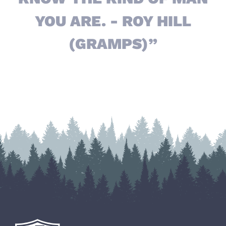
YOU ARE. - ROY HILL
(GRAMPS)”