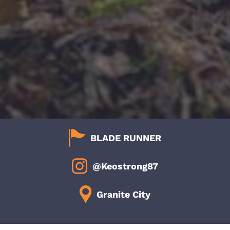
BLADE RUNNER
@Keostrong87
Granite City