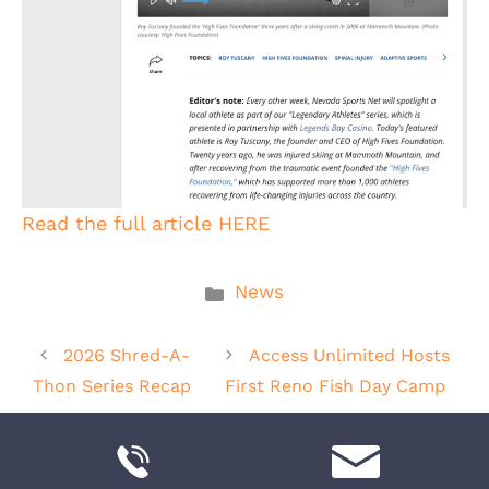
Read the full article HERE
Categories
News
2026 Shred-A-
Access Unlimited Hosts
Thon Series Recap
First Reno Fish Day Camp