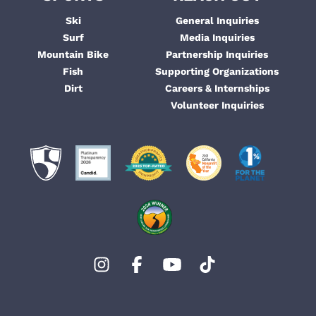
Ski
General Inquiries
Surf
Media Inquiries
Mountain Bike
Partnership Inquiries
Fish
Supporting Organizations
Dirt
Careers & Internships
Volunteer Inquiries