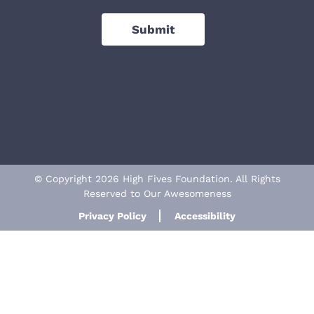
Submit
© Copyright 2026 High Fives Foundation. All Rights
Reserved to Our Awesomeness
Privacy Policy
Accessibility