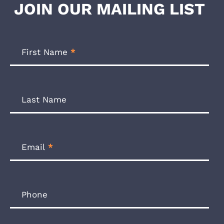
JOIN OUR MAILING LIST
Footer
Newsletter
First Name
*
Form
Last Name
Email
*
Phone