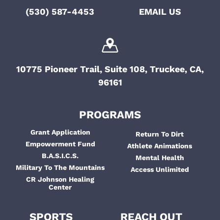
(530) 587-4453
EMAIL US
10775 Pioneer Trail, Suite 108, Truckee, CA,
96161
PROGRAMS
Grant Application
Return To Dirt
Empowerment Fund
Athlete Animations
B.A.S.I.C.S.
Mental Health
Military To The Mountains
Access Unlimited
CR Johnson Healing
Center
SPORTS
REACH OUT