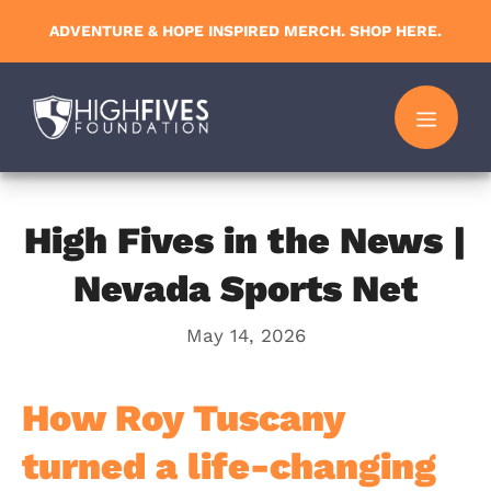
Skip
ADVENTURE & HOPE INSPIRED MERCH. SHOP HERE.
to
content
MENU
High Fives in the News |
Nevada Sports Net
May 14, 2026
How Roy Tuscany
turned a life-changing