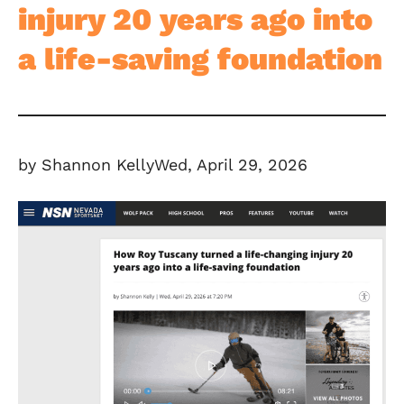
injury 20 years ago into
a life-saving foundation
by Shannon KellyWed, April 29, 2026