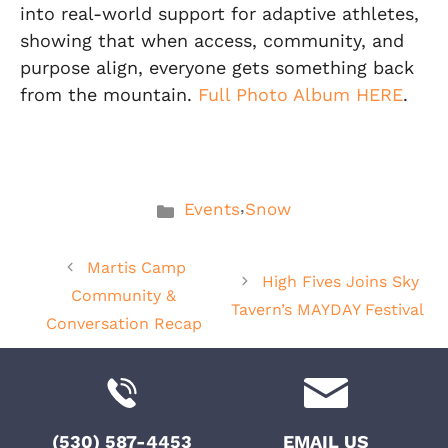
into real-world support for adaptive athletes,
showing that when access, community, and
purpose align, everyone gets something back
from the mountain.
Full Photo Album HERE
.
Categories
,
Events
Snow
Martis Camp
High Fives Joins Sky
Community &
Tavern’s MAYDAY Festival
Conversation Recap
(530) 587-4453
EMAIL US