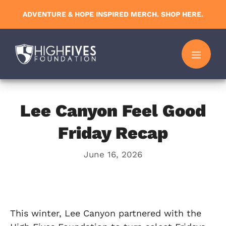
Skip
ADVENTURE & HOPE INSPIRED MERCH. SHOP HERE.
to
content
MENU
Lee Canyon Feel Good
Friday Recap
June 16, 2026
This winter, Lee Canyon partnered with the