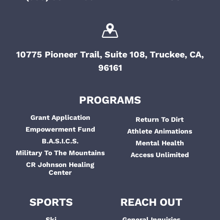
10775 Pioneer Trail, Suite 108, Truckee, CA,
96161
PROGRAMS
Grant Application
Return To Dirt
Empowerment Fund
Athlete Animations
B.A.S.I.C.S.
Mental Health
Military To The Mountains
Access Unlimited
CR Johnson Healing
Center
SPORTS
REACH OUT
Ski
General Inquiries