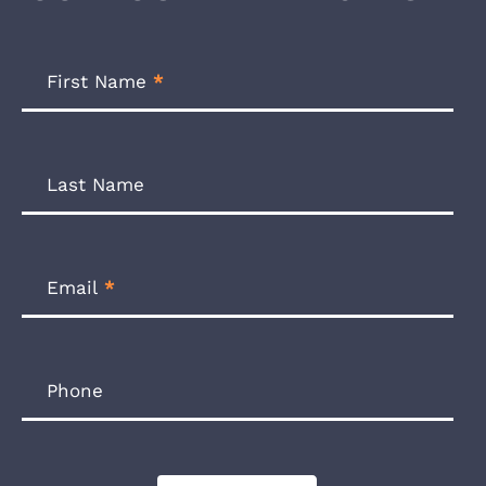
Footer
Newsletter
First Name
*
Form
Last Name
Email
*
Phone