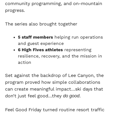
community programming, and on-mountain
progress.
The series also brought together
5 staff members
helping run operations
and guest experience
6 High Fives athletes
representing
resilience, recovery, and the mission in
action
Set against the backdrop of Lee Canyon, the
program proved how simple collaborations
can create meaningful impact…ski days that
don’t just feel good…they
.
do good
Feel Good Friday turned routine resort traffic