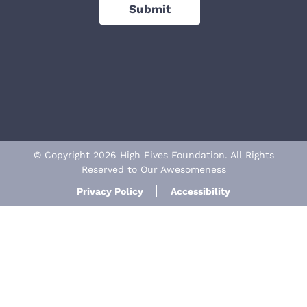
Submit
© Copyright 2026 High Fives Foundation. All Rights
Reserved to Our Awesomeness
Privacy Policy
Accessibility