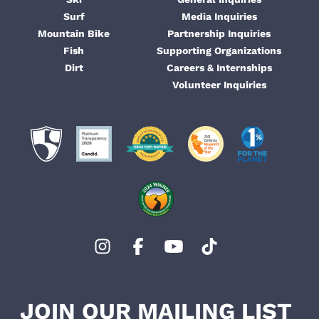
Surf
Media Inquiries
Mountain Bike
Partnership Inquiries
Fish
Supporting Organizations
Dirt
Careers & Internships
Volunteer Inquiries
JOIN OUR MAILING LIST