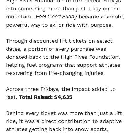
High Fives Foundation to turn select Fridays
into something more than just a day on the
mountain…
became a simple,
Feel Good Friday
powerful way to ski or ride with purpose.
Through discounted lift tickets on select
dates, a portion of every purchase was
donated back to the High Fives Foundation,
helping fuel programs that support athletes
recovering from life-changing injuries.
Across three Fridays, the impact added up
fast.
Total Raised: $4,635
Behind every ticket was more than just a lift
ride, it was a direct contribution to adaptive
athletes getting back into snow sports,