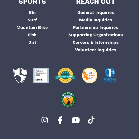
SPORTS
REACH OUT
Ski
General Inquiries
Surf
Media Inquiries
Mountain Bike
Partnership Inquiries
Fish
Supporting Organizations
Dirt
Careers & Internships
Volunteer Inquiries