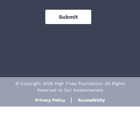
Submit
© Copyright 2026 High Fives Foundation. All Rights
Reserved to Our Awesomeness
Privacy Policy
Accessibility