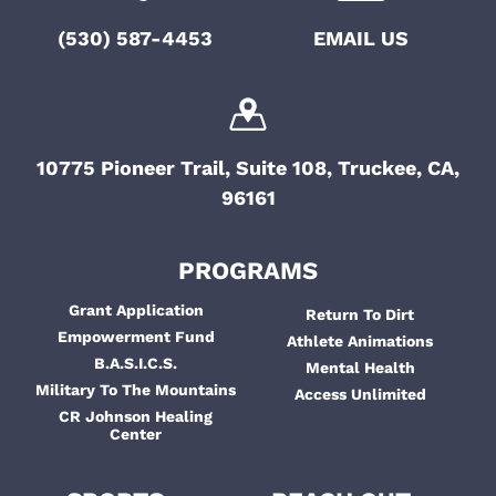
o
t
(530) 587-4453
EMAIL US
i
n
o
n
10775 Pioneer Trail, Suite 108, Truckee, CA,
96161
PROGRAMS
Grant Application
Return To Dirt
Empowerment Fund
Athlete Animations
B.A.S.I.C.S.
Mental Health
Military To The Mountains
Access Unlimited
CR Johnson Healing
Center