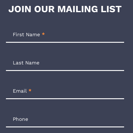
JOIN OUR MAILING LIST
Footer
Newsletter
First Name
*
Form
Last Name
Email
*
Phone