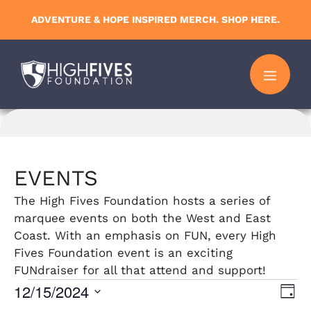
Skip
ADVENTURE & HOPE INSPIRED MERCH. SHOP HERE.
to
content
MENU
EVENTS
The High Fives Foundation hosts a series of
marquee events on both the West and East
Coast. With an emphasis on FUN, every High
Fives Foundation event is an exciting
FUNdraiser for all that attend and support!
Events
12/15/2024
V
E
D
S