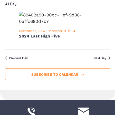
v
A
i
for
All Day
Y
e
e
e
December
l
n
e
w
15,
t
c
s
December 1, 2024
-
December 31, 2024
V
t
2024
2024 Last High Five
d
i
N
a
e
a
t
w
e
Previous Day
Next Day
v
s
.
i
N
SUBSCRIBE TO CALENDAR
a
g
v
a
i
t
g
i
a