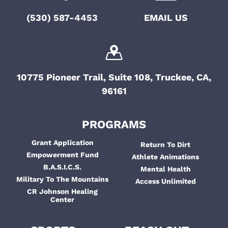
i
t
(530) 587-4453
EMAIL US
g
i
a
o
t
i
n
10775 Pioneer Trail, Suite 108, Truckee, CA,
o
96161
n
PROGRAMS
Grant Application
Return To Dirt
Empowerment Fund
Athlete Animations
B.A.S.I.C.S.
Mental Health
Military To The Mountains
Access Unlimited
CR Johnson Healing
Center