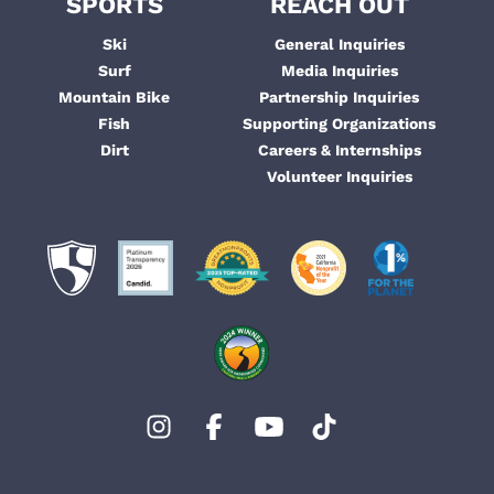
SPORTS
REACH OUT
Ski
General Inquiries
Surf
Media Inquiries
Mountain Bike
Partnership Inquiries
Fish
Supporting Organizations
Dirt
Careers & Internships
Volunteer Inquiries