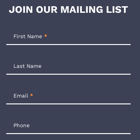
JOIN OUR MAILING LIST
Footer
Newsletter
First Name
*
Form
Last Name
Email
*
Phone