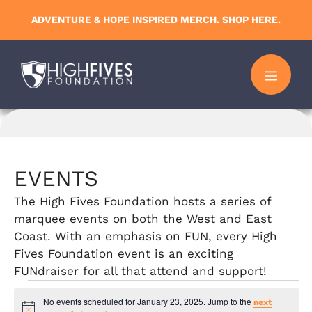
Skip
ADVENTURE & HOPE INSPIRED MERCH. SHOP HERE.
to
content
MENU
EVENTS
The High Fives Foundation hosts a series of
marquee events on both the West and East
Coast. With an emphasis on FUN, every High
Fives Foundation event is an exciting
FUNdraiser for all that attend and support!
Events
No events scheduled for January 23, 2025. Jump to the
next