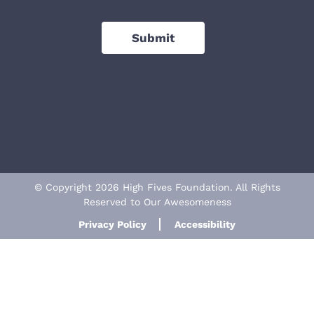
Submit
© Copyright 2026 High Fives Foundation. All Rights
Reserved to Our Awesomeness
Privacy Policy
Accessibility