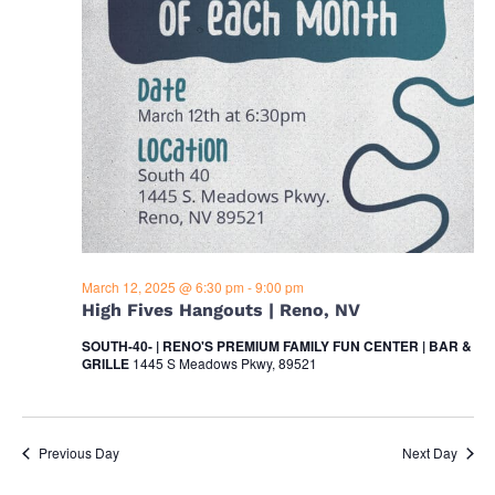
o
t
i
n
o
n
March 12, 2025 @ 6:30 pm
-
9:00 pm
High Fives Hangouts | Reno, NV
SOUTH-40- | RENO'S PREMIUM FAMILY FUN CENTER | BAR &
GRILLE
1445 S Meadows Pkwy, 89521
Previous Day
Next Day