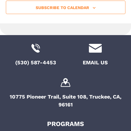
SUBSCRIBE TO CALENDAR
(530) 587-4453
EMAIL US
10775 Pioneer Trail, Suite 108, Truckee, CA,
96161
PROGRAMS