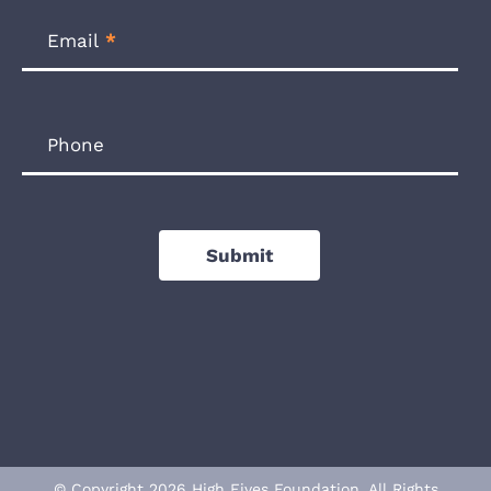
Email
*
Phone
Submit
© Copyright 2026 High Fives Foundation. All Rights