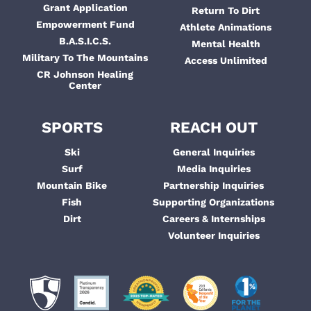
Grant Application
Return To Dirt
Empowerment Fund
Athlete Animations
B.A.S.I.C.S.
Mental Health
Military To The Mountains
Access Unlimited
CR Johnson Healing
Center
SPORTS
REACH OUT
Ski
General Inquiries
Surf
Media Inquiries
Mountain Bike
Partnership Inquiries
Fish
Supporting Organizations
Dirt
Careers & Internships
Volunteer Inquiries