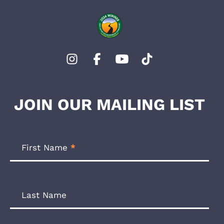
JOIN OUR MAILING LIST
Footer
Newsletter
First Name
*
Form
Last Name