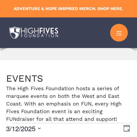
Skip
ADVENTURE & HOPE INSPIRED MERCH. SHOP HERE.
to
content
MENU
EVENTS
The High Fives Foundation hosts a series of
marquee events on both the West and East
Coast. With an emphasis on FUN, every High
Fives Foundation event is an exciting
FUNdraiser for all that attend and support!
Events
3/12/2025
V
E
D
S