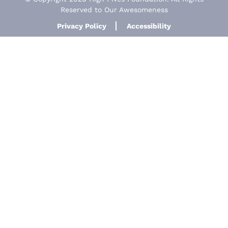
Reserved to Our Awesomeness
Privacy Policy
Accessibility