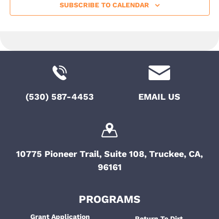
SUBSCRIBE TO CALENDAR
(530) 587-4453
EMAIL US
10775 Pioneer Trail, Suite 108, Truckee, CA,
96161
PROGRAMS
Grant Application
Return To Dirt