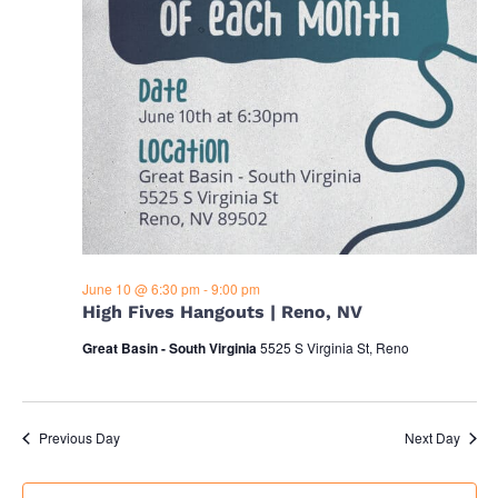
o
t
i
n
o
n
June 10 @ 6:30 pm
-
9:00 pm
High Fives Hangouts | Reno, NV
Great Basin - South Virginia
5525 S Virginia St, Reno
Previous Day
Next Day