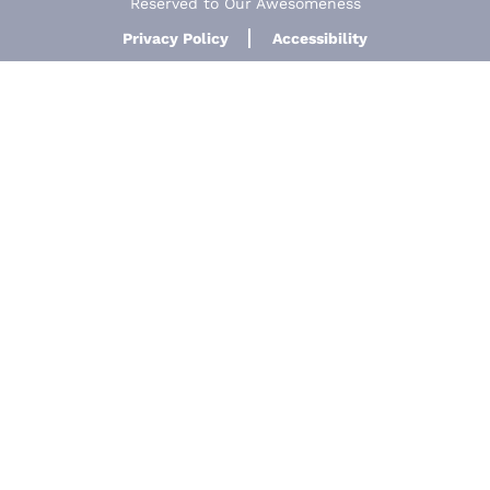
Reserved to Our Awesomeness
Privacy Policy
Accessibility