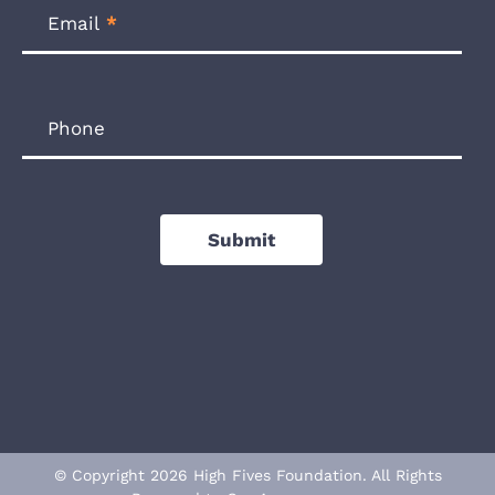
Email
*
Phone
Submit
© Copyright 2026 High Fives Foundation. All Rights