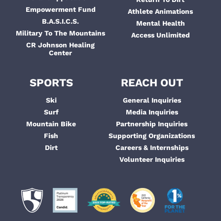
Empowerment Fund
Athlete Animations
B.A.S.I.C.S.
Mental Health
Military To The Mountains
Access Unlimited
CR Johnson Healing
Center
SPORTS
REACH OUT
Ski
General Inquiries
Surf
Media Inquiries
Mountain Bike
Partnership Inquiries
Fish
Supporting Organizations
Dirt
Careers & Internships
Volunteer Inquiries