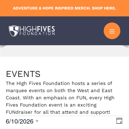
Skip
ADVENTURE & HOPE INSPIRED MERCH. SHOP HERE.
to
content
MENU
EVENTS
The High Fives Foundation hosts a series of
marquee events on both the West and East
Coast. With an emphasis on FUN, every High
Fives Foundation event is an exciting
FUNdraiser for all that attend and support!
Events
6/10/2026
V
E
D
S