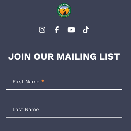
JOIN OUR MAILING LIST
Footer
Newsletter
First Name
*
Form
Last Name