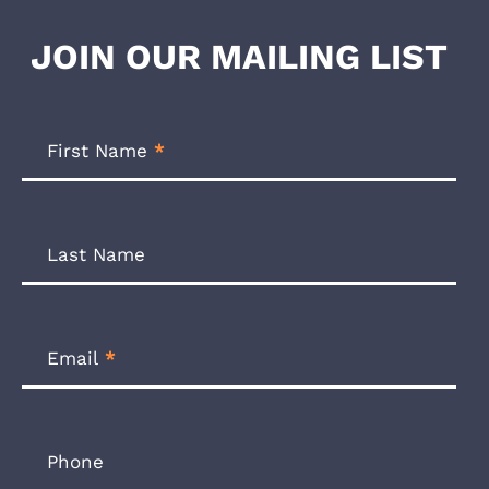
JOIN OUR MAILING LIST
Footer
Newsletter
First Name
*
Form
Last Name
Email
*
Phone