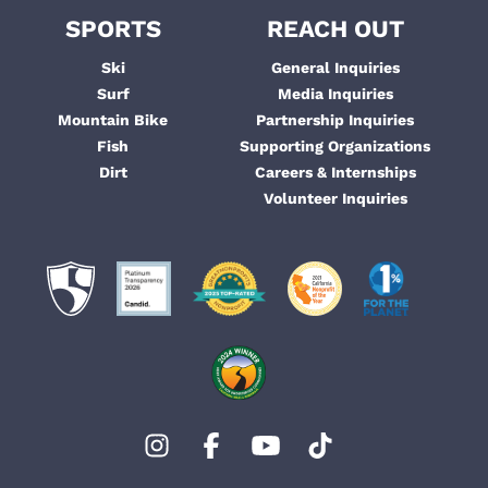
SPORTS
REACH OUT
Ski
General Inquiries
Surf
Media Inquiries
Mountain Bike
Partnership Inquiries
Fish
Supporting Organizations
Dirt
Careers & Internships
Volunteer Inquiries