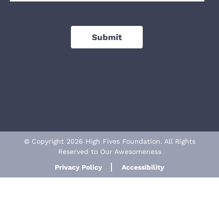
Submit
© Copyright 2026 High Fives Foundation. All Rights
Reserved to Our Awesomeness
Privacy Policy
Accessibility