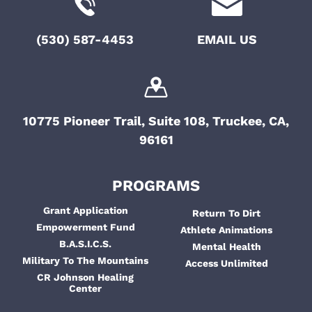
o
t
e
i
n
(530) 587-4453
EMAIL US
n
o
t
n
s
10775 Pioneer Trail, Suite 108, Truckee, CA,
96161
PROGRAMS
Grant Application
Return To Dirt
Empowerment Fund
Athlete Animations
B.A.S.I.C.S.
Mental Health
Military To The Mountains
Access Unlimited
CR Johnson Healing
Center