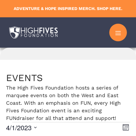
Skip
ADVENTURE & HOPE INSPIRED MERCH. SHOP HERE.
to
content
MENU
EVENTS
The High Fives Foundation hosts a series of
marquee events on both the West and East
Coast. With an emphasis on FUN, every High
Fives Foundation event is an exciting
FUNdraiser for all that attend and support!
Events
4/1/2023
V
E
M
S