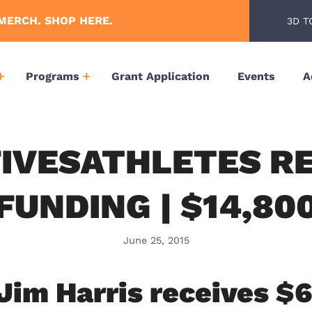
MERCH. SHOP HERE.
3D T
Programs
Grant Application
Events
A
IVESATHLETES R
FUNDING | $14,80
June 25, 2015
 Jim Harris receives $