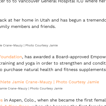
er to to Vancouver General Hospital ICU where her 
back at her home in Utah and has begun a tremendou
family members and friends.
ie Crane-Mauzy | Photo Courtesy Jamie
 Foundation
, has awarded a Board-approved Empowe
training and yoga in order to strengthen and condi
lso purchase natural health and fitness supplement
Jamie Crane-Mauzy | Photo Courtesy Jamie
es
in Aspen, Colo., when she became the first female