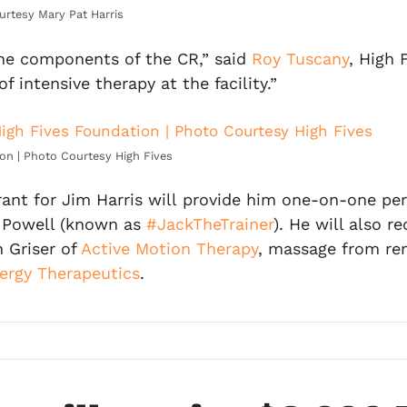
urtesy Mary Pat Harris
f the components of the CR,” said
Roy Tuscany
, High 
intensive therapy at the facility.”
on | Photo Courtesy High Fives
 for Jim Harris will provide him one-on-one person
 Powell (known as
#JackTheTrainer
). He will also 
 Griser of
Active Motion Therapy
, massage from re
ergy Therapeutics
.