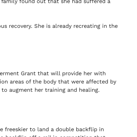
family found out that she had suffered a
s recovery. She is already recreating in the
rment Grant that will provide her with
tion areas of the body that were affected by
s to augment her training and healing.
 freeskier to land a double backflip in