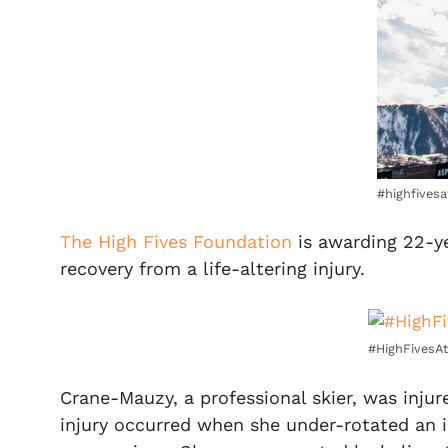
#highfives
The High Fives Foundation
is awarding 22-y
recovery from a life-altering injury.
#HighFivesAt
Crane-Mauzy, a professional skier, was injur
injury occurred when she under-rotated an i