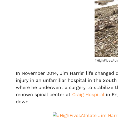
#HighFivesAth
In November 2014, Jim Harris’ life changed 
injury in an unfamiliar hospital in the South
where he underwent a surgery to stabilize t
renown spinal center at
Craig Hospital
in En
down.