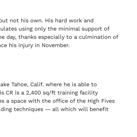
 but not his own. His hard work and
lates using only the minimal support of
the day, thanks especially to a culmination of
nce his injury in November.
ake Tahoe, Calif. where he is able to
is CR is a 2,400 sq/ft training
facility
res a space with the office of the High Fives
ding techniques — all which will benefit