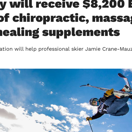
y will receive $8,20
of chiropractic, massa
 healing supplements
on will help professional skier Jamie Crane-Mauzy