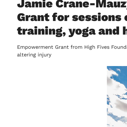
Jamie Crane-Mauz
Grant for sessions 
training, yoga and
Empowerment Grant from High Fives Foundati
altering injury