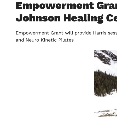
Empowerment Grant 
Johnson Healing Cen
Empowerment Grant will provide Harris sessi
and Neuro Kinetic Pilates