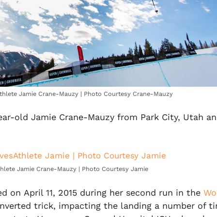
athlete Jamie Crane-Mauzy | Photo Courtesy Crane-Mauzy
ear-old Jamie Crane-Mauzy from Park City, Utah a
hlete Jamie Crane-Mauzy | Photo Courtesy Jamie
ed on April 11, 2015 during her second run in the
Wor
nverted trick, impacting the landing a number of ti