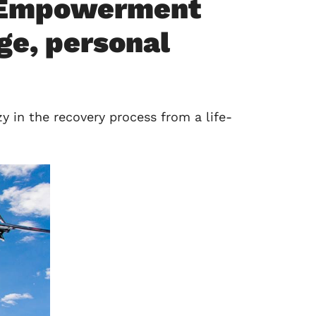
0 Empowerment
ge, personal
 in the recovery process from a life-