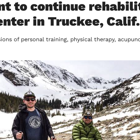
to continue rehabilit
ter in Truckee, Calif.
ons of personal training, physical therapy, acupun