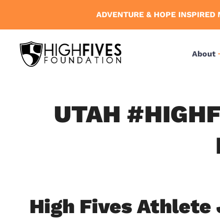
Skip
ADVENTURE & HOPE INSPIRED 
to
content
About
UTAH #HIGHF
High Fives Athlete