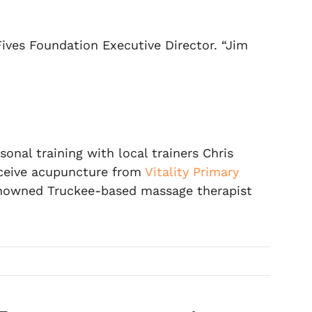
Fives Foundation Executive Director. “Jim
al training with local trainers Chris
receive acupuncture from
Vitality Primary
nowned Truckee-based massage therapist