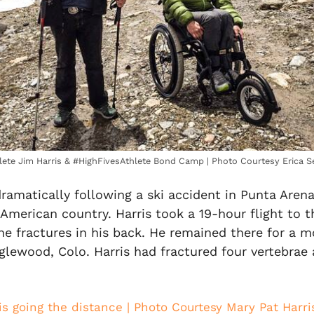
lete Jim Harris & #HighFivesAthlete Bond Camp | Photo Courtesy Erica S
dramatically following a ski accident in Punta Aren
 American country. Harris took a 19-hour flight to t
he fractures in his back. He remained there for a m
glewood, Colo. Harris had fractured four vertebrae 