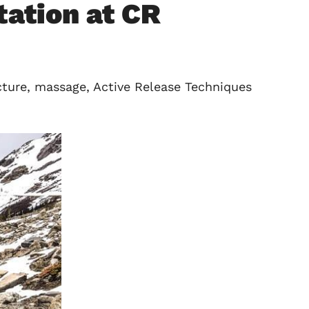
ation at CR
cture, massage, Active Release Techniques