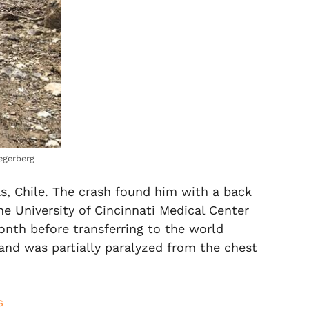
egerberg
as, Chile. The crash found him with a back
he University of Cincinnati Medical Center
onth before transferring to the world
and was partially paralyzed from the chest