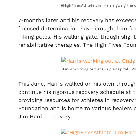
#HighFivesAthlete Jim Harris going the 
7-months later and his recovery has exceede
focused determination have brought him fr
hiking poles. His walking gate, though slight
rehabilitative therapies. The High Fives Fou
Harris working out at Craig Hospital | 
This June, Harris walked on his own through 
continue his rigorous recovery schedule at 
providing resources for athletes in recovery
Foundation and is home to various healers p
Jim Harris’ recovery.