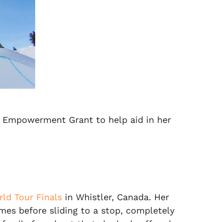
n Empowerment Grant to help aid in her
ld Tour Finals
in Whistler, Canada. Her
mes before sliding to a stop, completely