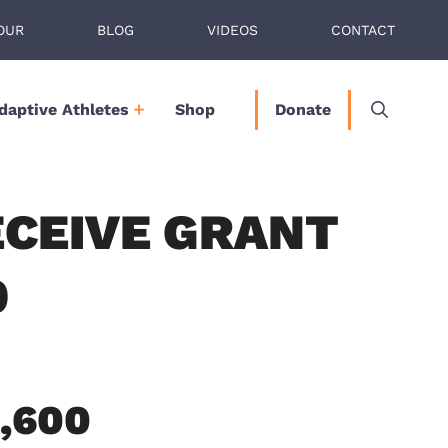
OUR
BLOG
VIDEOS
CONTACT
daptive Athletes
Shop
Donate
ECEIVE GRANT
0
6,600