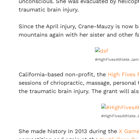
unconscious. She was evacuated by helicopt
traumatic brain injury.
Since the April injury, Crane-Mauzy is now 
mountains again with her sister and other 
#HighFivesAthlete Jam
California-based non-profit, the
High Fives
sessions of chriopractic, massage, personal 
the traumatic brain injury. The grant will a
#HighFivesAthlete 
She made history in 2013 during the
X Gam