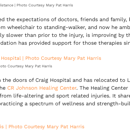
distance | Photo Courtesy Mary Pat Harris
d the expectations of doctors, friends and family,
om wheelchair to standing-walker, and now he ambu
ly slower than prior to the injury, is improving by 
ndation has provided support for those therapies si
Photo Courtesy Mary Pat Harris
the doors of Craig Hospital and has relocated to L
the
CR Johnson Healing Center
. The Healing Center 
 from life-altering and sport
related injuries. It sha
racticing a spectrum of wellness and strength-buil