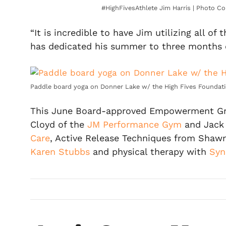
#HighFivesAthlete Jim Harris | Photo Co
“It is incredible to have Jim utilizing all o
has dedicated his summer to three months of 
Paddle board yoga on Donner Lake w/ the High Fives Foundati
This June Board-approved Empowerment Grant
Cloyd of the
JM Performance Gym
and Jack
Care
, Active Release Techniques from Shawn
Karen Stubbs
and physical therapy with
Syn