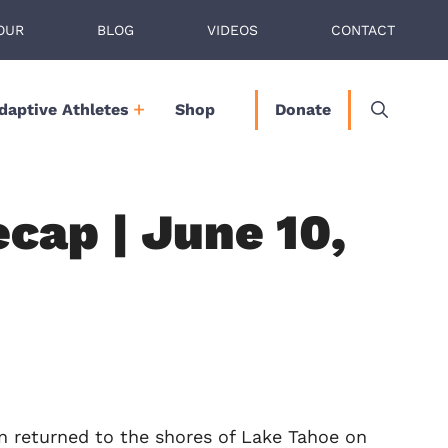
OUR
BLOG
VIDEOS
CONTACT
daptive Athletes
Shop
Donate
cap | June 10,
n returned to the shores of Lake Tahoe on