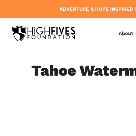
Skip
ADVENTURE & HOPE INSPIRED 
to
content
About
Tahoe Waterma