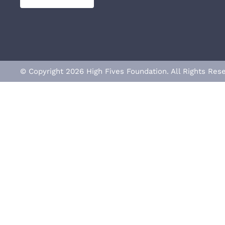
© Copyright 2026 High Fives Foundation. All Rights R