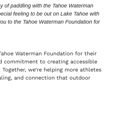
ay of paddling with the Tahoe Waterman
special feeling to be out on Lake Tahoe with
ou to the Tahoe Waterman Foundation for
Tahoe Waterman Foundation for their
d commitment to creating accessible
 Together, we’re helping more athletes
aling, and connection that outdoor