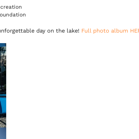
creation
Foundation
unforgettable day on the lake!
Full photo album HE