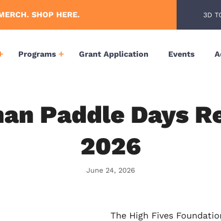
MERCH. SHOP HERE.
3D T
Programs
Grant Application
Events
A
n Paddle Days Re
2026
June 24, 2026
The High Fives Foundatio