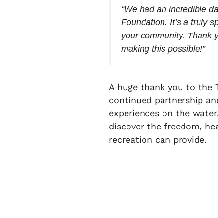
“We had an incredible d
Foundation. It’s a truly 
your community. Thank y
making this possible!”
A huge thank you to the 
continued partnership an
experiences on the water.
discover the freedom, he
recreation can provide.