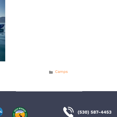
Categories
Camps
(530) 587-4453