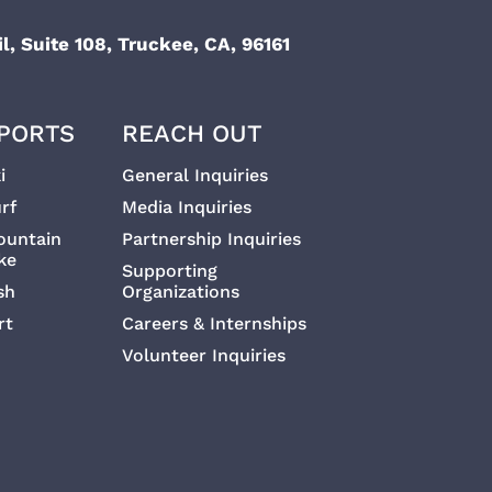
l, Suite 108, Truckee, CA, 96161
PORTS
REACH OUT
i
General Inquiries
rf
Media Inquiries
ountain
Partnership Inquiries
ke
Supporting
sh
Organizations
rt
Careers & Internships
Volunteer Inquiries