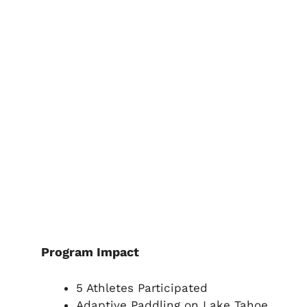
Program Impact
5 Athletes Participated
Adaptive Paddling on Lake Tahoe