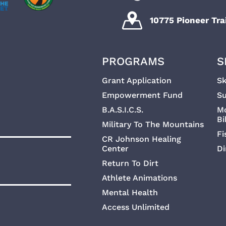
10775 Pioneer Trai
PROGRAMS
S
Grant Application
Sk
Empowerment Fund
Su
B.A.S.I.C.S.
M
Bi
Military To The Mountains
Fi
CR Johnson Healing
Center
Di
Return To Dirt
Athlete Animations
Mental Health
Access Unlimited