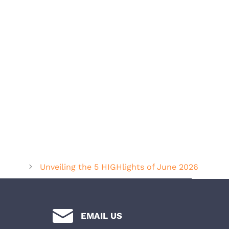
Unveiling the 5 HIGHlights of June 2026
EMAIL US