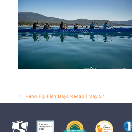
Reno Fly Fish Days Recap | May 27