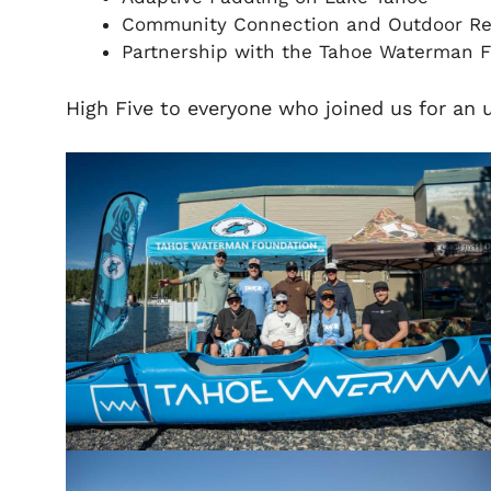
Community Connection and Outdoor Re
Partnership with the Tahoe Waterman 
High Five to everyone who joined us for an 