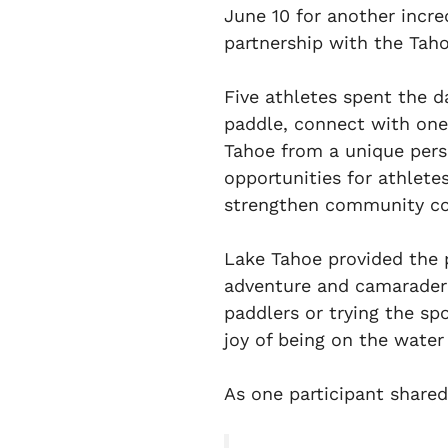
June 10 for another incr
partnership with the Ta
Five athletes spent the d
paddle, connect with one
Tahoe from a unique pers
opportunities for athletes
strengthen community con
Lake Tahoe provided the 
adventure and camaraderi
paddlers or trying the spo
joy of being on the water
As one participant shared