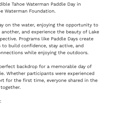
edible Tahoe Waterman Paddle Day in
hoe Waterman Foundation.
ay on the water, enjoying the opportunity to
 another, and experience the beauty of Lake
pective. Programs like Paddle Days create
 to build confidence, stay active, and
nections while enjoying the outdoors.
perfect backdrop for a memorable day of
e. Whether participants were experienced
rt for the first time, everyone shared in the
 together.
: