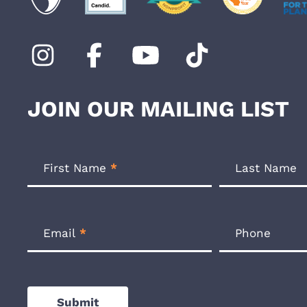
JOIN OUR MAILING LIST
Footer
Newsletter
First Name
*
Last Name
Form
Email
*
Phone
Submit