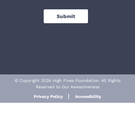
Submit
© Copyright 2026 High Fives Foundation. All Rights
Reserved to Our Awesomeness
Privacy Policy
Accessibility