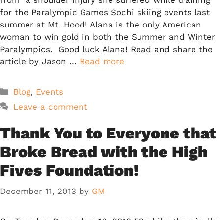
for the Paralympic Games Sochi skiing events last
summer at Mt. Hood! Alana is the only American
woman to win gold in both the Summer and Winter
Paralympics. Good luck Alana! Read and share the
article by Jason …
Read more
Categories
Blog
,
Events
Leave a comment
Thank You to Everyone that
Broke Bread with the High
Fives Foundation!
December 11, 2013
by
GM