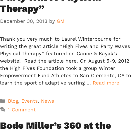
Therapy”
December 30, 2013
by
GM
Thank you very much to Laurel Winterbourne for
writing the great article “High Fives and Party Waves
Physical Therapy” featured on Canoe & Kayak’s
website! Read the article here. On August 5-9, 2012
the High Fives Foundation took a group Winter
Empowerment Fund Athletes to San Clemente, CA to
learn the sport of adaptive surfing …
Read more
Categories
Blog
,
Events
,
News
1 Comment
Bode Miller’s 360 at the