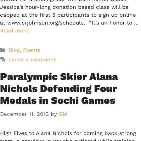
Jessica’s hour-long donation based class will be
capped at the first 5 participants to sign up online
at www.crjohnson.org/schedule. “It’s an honor to …
Read more
Categories
Blog
,
Events
Leave a comment
Paralympic Skier Alana
Nichols Defending Four
Medals in Sochi Games
December 11, 2013
by
GM
High Fives to Alana Nichols for coming back strong
from a shoulder injury she suffered while training