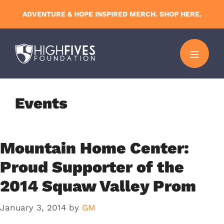
Skip
ADVENTURE & HOPE INSPIRED MERCH. SHOP HERE.
to
content
MENU
Events
Mountain Home Center:
Proud Supporter of the
2014 Squaw Valley Prom
January 3, 2014
by
GM