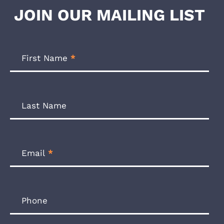
JOIN OUR MAILING LIST
Footer
Newsletter
First Name
*
Form
Last Name
Email
*
Phone