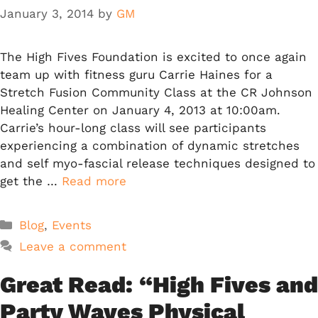
January 3, 2014
by
GM
The High Fives Foundation is excited to once again
team up with fitness guru Carrie Haines for a
Stretch Fusion Community Class at the CR Johnson
Healing Center on January 4, 2013 at 10:00am.
Carrie’s hour-long class will see participants
experiencing a combination of dynamic stretches
and self myo-fascial release techniques designed to
get the …
Read more
Categories
Blog
,
Events
Leave a comment
Great Read: “High Fives and
Party Waves Physical