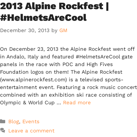
2013 Alpine Rockfest |
#HelmetsAreCool
December 30, 2013
by
GM
On December 23, 2013 the Alpine Rockfest went off
in Andalo, Italy and featured #HelmetsAreCool gate
panels in the race with POC and High Fives
Foundation logos on them! The Alpine Rockfest
(www.alpinerockfest.com) is a televised sports-
entertainment event. Featuring a rock music concert
combined with an exhibition ski race consisting of
Olympic & World Cup …
Read more
Categories
Blog
,
Events
Leave a comment