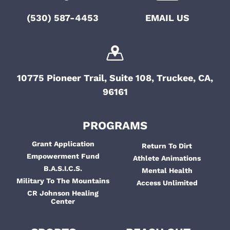
(530) 587-4453
EMAIL US
10775 Pioneer Trail, Suite 108, Truckee, CA,
96161
PROGRAMS
Grant Application
Return To Dirt
Empowerment Fund
Athlete Animations
B.A.S.I.C.S.
Mental Health
Military To The Mountains
Access Unlimited
CR Johnson Healing
Center