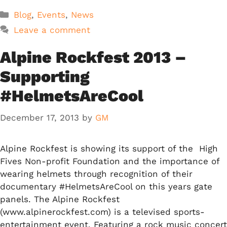
Categories
Blog
,
Events
,
News
Leave a comment
Alpine Rockfest 2013 –
Supporting
#HelmetsAreCool
December 17, 2013
by
GM
Alpine Rockfest is showing its support of the High
Fives Non-profit Foundation and the importance of
wearing helmets through recognition of their
documentary #HelmetsAreCool on this years gate
panels. The Alpine Rockfest
(www.alpinerockfest.com) is a televised sports-
entertainment event. Featuring a rock music concert