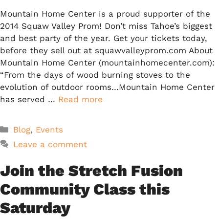
Mountain Home Center is a proud supporter of the
2014 Squaw Valley Prom! Don’t miss Tahoe’s biggest
and best party of the year. Get your tickets today,
before they sell out at squawvalleyprom.com About
Mountain Home Center (mountainhomecenter.com):
“From the days of wood burning stoves to the
evolution of outdoor rooms…Mountain Home Center
has served …
Read more
Categories
Blog
,
Events
Leave a comment
Join the Stretch Fusion
Community Class this
Saturday