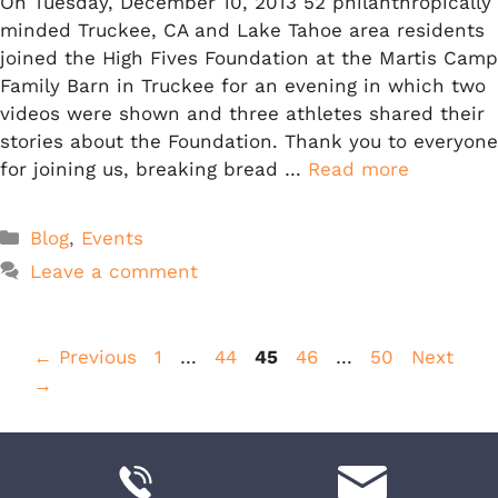
On Tuesday, December 10, 2013 52 philanthropically
minded Truckee, CA and Lake Tahoe area residents
joined the High Fives Foundation at the Martis Camp
Family Barn in Truckee for an evening in which two
videos were shown and three athletes shared their
stories about the Foundation. Thank you to everyone
for joining us, breaking bread …
Read more
Categories
Blog
,
Events
Leave a comment
Page
Page
Page
Page
Page
←
Previous
1
…
44
45
46
…
50
Next
→