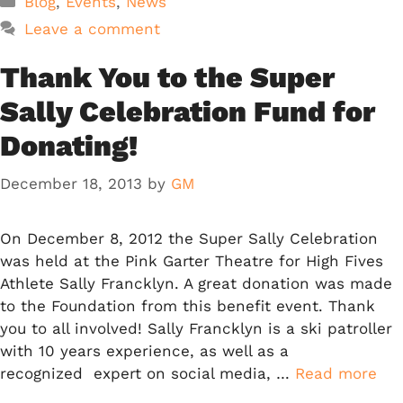
Blog
,
Events
,
News
Leave a comment
Thank You to the Super
Sally Celebration Fund for
Donating!
December 18, 2013
by
GM
On December 8, 2012 the Super Sally Celebration
was held at the Pink Garter Theatre for High Fives
Athlete Sally Francklyn. A great donation was made
to the Foundation from this benefit event. Thank
you to all involved! Sally Francklyn is a ski patroller
with 10 years experience, as well as a
recognized expert on social media, …
Read more