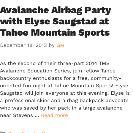
Avalanche Airbag Party
with Elyse Saugstad at
Tahoe Mountain Sports
December 18, 2013
by
GM
As the second of their three-part 2014 TMS
Avalanche Education Series, join fellow Tahoe
backcountry enthusiasts for a free, community-
oriented fun night at Tahoe Mountain Sports! Elyse
Saugstad will join everyone at this evening! Elyse is
a professional skier and airbag backpack advocate
who was saved by her pack in a large avalanche
near Stevens …
Read more
Categories