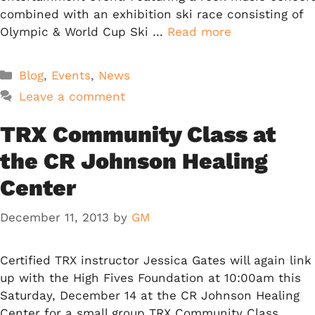
combined with an exhibition ski race consisting of
Olympic & World Cup Ski …
Read more
Categories
Blog
,
Events
,
News
Leave a comment
TRX Community Class at
the CR Johnson Healing
Center
December 11, 2013
by
GM
Certified TRX instructor Jessica Gates will again link
up with the High Fives Foundation at 10:00am this
Saturday, December 14 at the CR Johnson Healing
Center for a small group TRX Community Class.