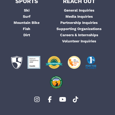
SPORTS
REACH OUT
Ski
General Inquiries
Surf
Media Inquiries
Mountain Bike
Partnership Inquiries
Fish
Supporting Organizations
Dirt
Careers & Internships
Volunteer Inquiries