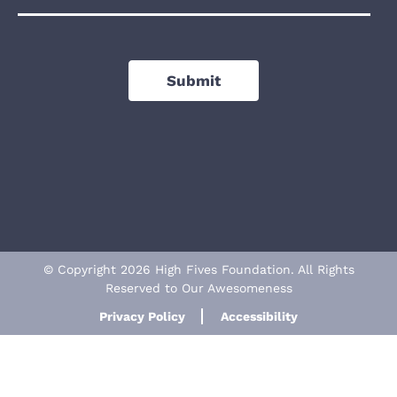
Submit
© Copyright 2026 High Fives Foundation. All Rights
Reserved to Our Awesomeness
Privacy Policy
Accessibility