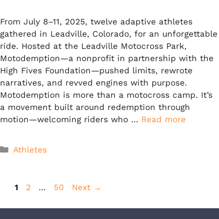
From July 8–11, 2025, twelve adaptive athletes
gathered in Leadville, Colorado, for an unforgettable
ride. Hosted at the Leadville Motocross Park,
Motodemption—a nonprofit in partnership with the
High Fives Foundation—pushed limits, rewrote
narratives, and revved engines with purpose.
Motodemption is more than a motocross camp. It’s
a movement built around redemption through
motion—welcoming riders who …
Read more
Categories
Athletes
Page
Page
Page
1
2
…
50
Next
→