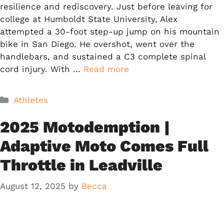
resilience and rediscovery. Just before leaving for
college at Humboldt State University, Alex
attempted a 30-foot step-up jump on his mountain
bike in San Diego. He overshot, went over the
handlebars, and sustained a C3 complete spinal
cord injury. With …
Read more
Categories
Athletes
2025 Motodemption |
Adaptive Moto Comes Full
Throttle in Leadville
August 12, 2025
by
Becca