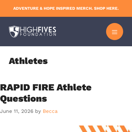
Skip
ADVENTURE & HOPE INSPIRED MERCH. SHOP HERE.
to
content
MENU
Athletes
RAPID FIRE Athlete
Questions
June 11, 2026
by
Becca