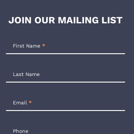
JOIN OUR MAILING LIST
Footer
Newsletter
First Name
*
Form
Last Name
Email
*
Phone