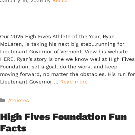
January 15, 2026
by
Becca
Our 2025 High Fives Athlete of the Year, Ryan
McLaren, is taking his next big step…running for
Lieutenant Governor of Vermont. View his website
HERE. Ryan’s story is one we know well at High Fives
Foundation: set a goal, do the work, and keep
moving forward, no matter the obstacles. His run for
Lieutenant Governor …
Read more
Categories
Athletes
High Fives Foundation Fun
Facts