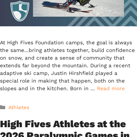
At High Fives Foundation camps, the goal is always
the same…bring athletes together, build confidence
on snow, and create a sense of community that
extends far beyond the mountain. During a recent
adaptive ski camp, Justin Hirshfield played a
special role in making that happen, both on the
slopes and in the kitchen. Born in …
Read more
Categories
Athletes
High Fives Athletes at the
2026 Paralympic Games in