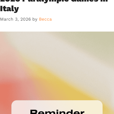
Italy
March 3, 2026
by
Becca