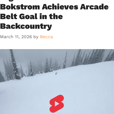
Bokstrom Achieves Arcade
Belt Goal in the
Backcountry
March 11, 2026
by
Becca