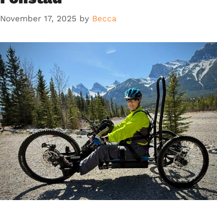
November 17, 2025
by
Becca