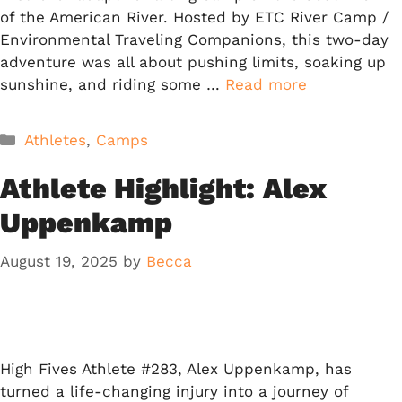
of the American River. Hosted by ETC River Camp /
Environmental Traveling Companions, this two-day
adventure was all about pushing limits, soaking up
sunshine, and riding some …
Read more
Categories
Athletes
,
Camps
Athlete Highlight: Alex
Uppenkamp
August 19, 2025
by
Becca
High Fives Athlete #283, Alex Uppenkamp, has
turned a life-changing injury into a journey of