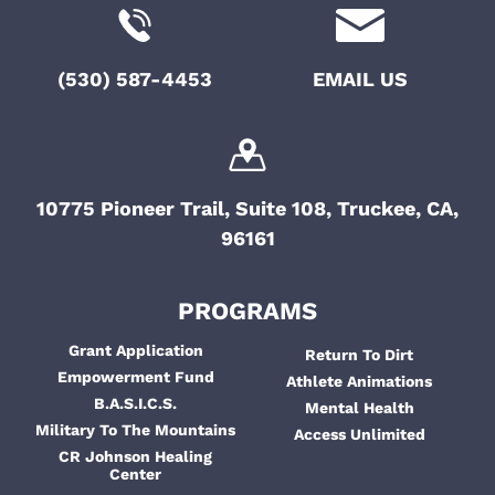
(530) 587-4453
EMAIL US
10775 Pioneer Trail, Suite 108, Truckee, CA,
96161
PROGRAMS
Grant Application
Return To Dirt
Empowerment Fund
Athlete Animations
B.A.S.I.C.S.
Mental Health
Military To The Mountains
Access Unlimited
CR Johnson Healing
Center