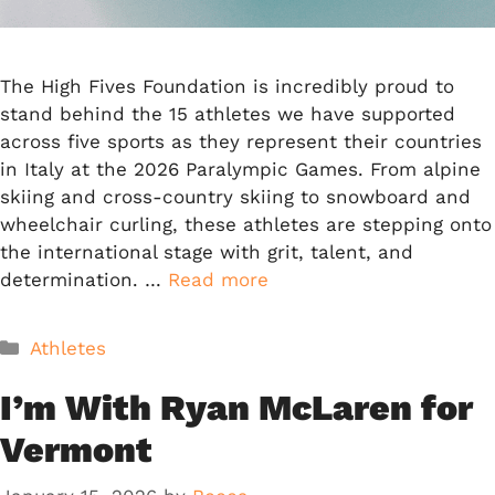
The High Fives Foundation is incredibly proud to
stand behind the 15 athletes we have supported
across five sports as they represent their countries
in Italy at the 2026 Paralympic Games. From alpine
skiing and cross-country skiing to snowboard and
wheelchair curling, these athletes are stepping onto
the international stage with grit, talent, and
determination. …
Read more
Categories
Athletes
I’m With Ryan McLaren for
Vermont