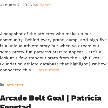
January 7, 2026
by
Becca
A snapshot of the athletes who make up our
community. Behind every grant, camp, and high five
is a unique athlete story but when you zoom out,
some pretty fun patterns start to appear. Here’s a
look at a few standout stats from the High Fives
Foundation athlete database that highlight just how
connected this …
Read more
Categories
Athletes
Arcade Belt Goal | Patricia
Fonstad