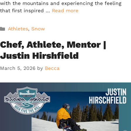
with the mountains and experiencing the feeling
that first inspired …
Read more
Categories
Athletes
,
Snow
Chef, Athlete, Mentor |
Justin Hirshfield
March 5, 2026
by
Becca