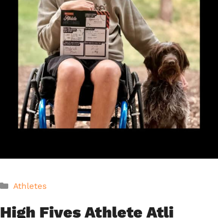
Categories
Athletes
High Fives Athlete Atli