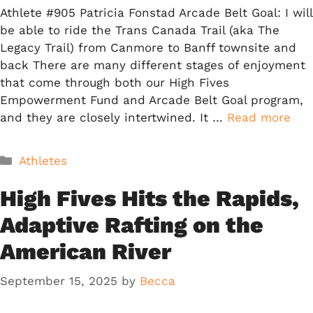
Athlete #905 Patricia Fonstad Arcade Belt Goal: I will
be able to ride the Trans Canada Trail (aka The
Legacy Trail) from Canmore to Banff townsite and
back There are many different stages of enjoyment
that come through both our High Fives
Empowerment Fund and Arcade Belt Goal program,
and they are closely intertwined. It …
Read more
Categories
Athletes
High Fives Hits the Rapids,
Adaptive Rafting on the
American River
September 15, 2025
by
Becca