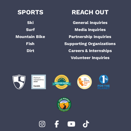
SPORTS
REACH OUT
Ski
General Inquiries
Surf
Media Inquiries
Mountain Bike
Partnership Inquiries
Fish
Supporting Organizations
Dirt
Careers & Internships
Volunteer Inquiries