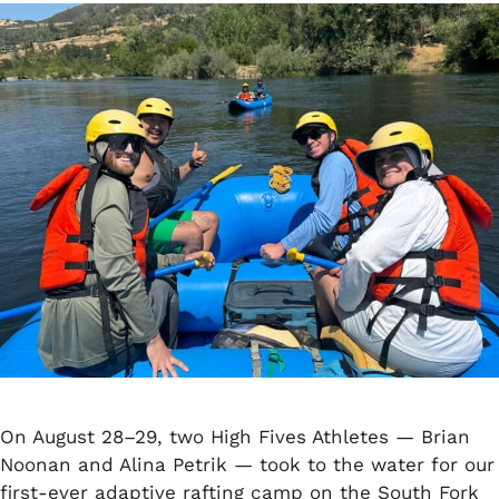
On August 28–29, two High Fives Athletes — Brian
Noonan and Alina Petrik — took to the water for our
first-ever adaptive rafting camp on the South Fork