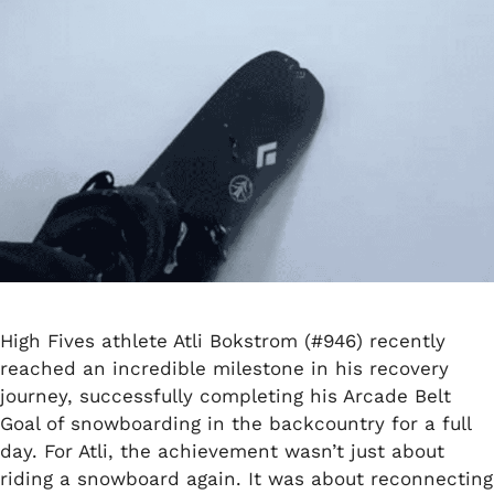
High Fives athlete Atli Bokstrom (#946) recently
reached an incredible milestone in his recovery
journey, successfully completing his Arcade Belt
Goal of snowboarding in the backcountry for a full
day. For Atli, the achievement wasn’t just about
riding a snowboard again. It was about reconnecting