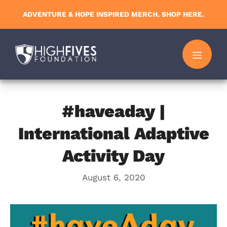
Skip
ADVENTURE & HOPE INSPIRED MERCH. SHOP HERE.
to
content
MENU
#haveaday |
International Adaptive
Activity Day
August 6, 2020