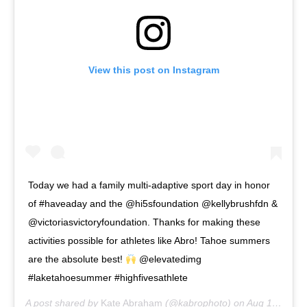
View this post on Instagram
Today we had a family multi-adaptive sport day in honor
of #haveaday and the @hi5sfoundation @kellybrushfdn &
@victoriasvictoryfoundation. Thanks for making these
activities possible for athletes like Abro! Tahoe summers
are the absolute best!
@elevatedimg
#laketahoesummer #highfivesathlete
A post shared by
Kate Abraham
(@kabrophoto) on
Aug 1, 2020 at 8:06pm PDT