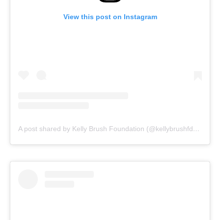
View this post on Instagram
A post shared by Kelly Brush Foundation (@kellybrushfdn)
on
Au