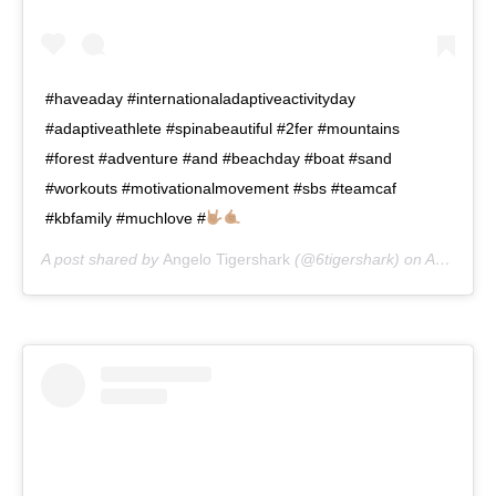
#haveaday #internationaladaptiveactivityday
#adaptiveathlete #spinabeautiful #2fer #mountains
#forest #adventure #and #beachday #boat #sand
#workouts #motivationalmovement #sbs #teamcaf
#kbfamily #muchlove #
A post shared by
Angelo Tigershark
(@6tigershark) on
Aug 2, 2020 at 8:34am PDT