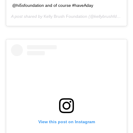
@hi5sfoundation and of course #haveAday
A post shared by
Kelly Brush Foundation
(@kellybrushfdn) on
Ju
View this post on Instagram