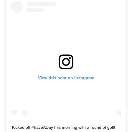
View this post on Instagram
Kicked off #haveADay this morning with a round of golf!