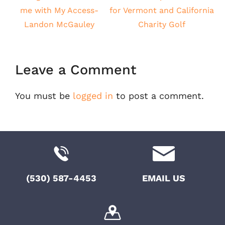
me with My Access-
for Vermont and California
Landon McGauley
Charity Golf
Leave a Comment
You must be
logged in
to post a comment.
(530) 587-4453
EMAIL US