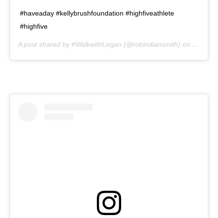
#haveaday #kellybrushfoundation #highfiveathlete
#highfive
A post shared by
#WalkwithLogan
(@robindiansmith) on
Aug 1, 