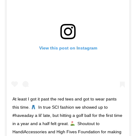
View this post on Instagram
At least I got it past the red tees and got to wear pants
this time.
⁣ ⁣ In true SCI fashion we showed up to
#haveaday a lil’ late, but hitting a golf ball for the first time
in a year and a half felt great.
⁣ ⁣ Shoutout to
HandiAccessories and High Fives Foundation for making