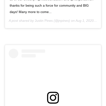
thanks for being such a force for community and BIG
days! Many more to come...
A post shared by
Justin Pines
(@jnpines) on
Aug 1, 2020 at 10:22pm PDT