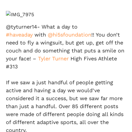
@tyturner14- What a day to
#haveaday
with
@hi5sfoundation
!! You don’t
need to fly a wingsuit, but get up, get off the
couch and do something that puts a smile on
your face! –
Tyler Turner
High Fives Athlete
#313
If we saw a just handful of people getting
active and having a day we would’ve
considered it a success, but we saw far more
than just a handful. Over 85 different posts
were made of different people doing all kinds
of different adaptive sports, all over the
country.