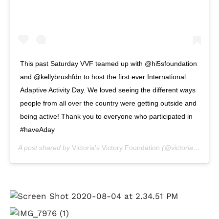
This past Saturday VVF teamed up with @hi5sfoundation
and @kellybrushfdn to host the first ever International
Adaptive Activity Day. We loved seeing the different ways
people from all over the country were getting outside and
being active! Thank you to everyone who participated in
#haveAday
A post shared by
Victoria's Victory Foundation
(@victoriasvictoryfoundation) on