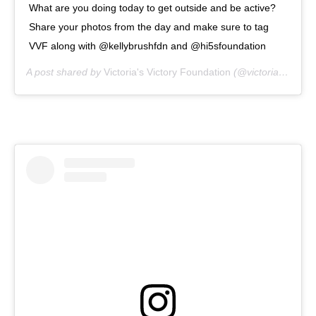
What are you doing today to get outside and be active?
Share your photos from the day and make sure to tag
VVF along with @kellybrushfdn and @hi5sfoundation
A post shared by
Victoria's Victory Foundation
(@victoriasvictoryfoundation) on