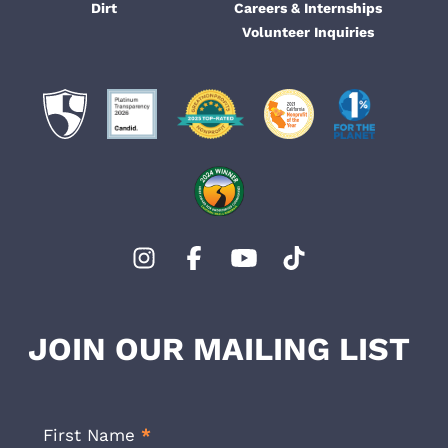
Dirt
Careers & Internships
Volunteer Inquiries
JOIN OUR MAILING LIST
Footer
Newsletter
First Name
*