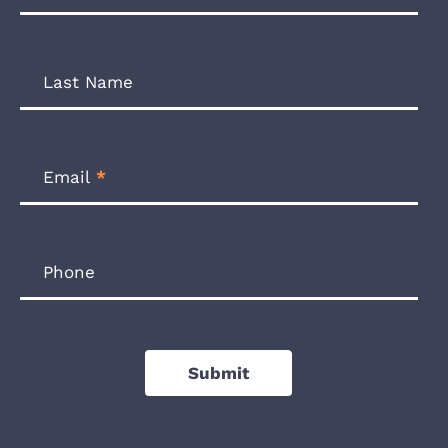
Form
Last Name
Email
*
Phone
Submit