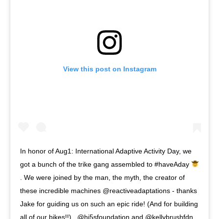
View this post on Instagram
In honor of Aug1: International Adaptive Activity Day, we
got a bunch of the trike gang assembled to #haveAday
. We were joined by the man, the myth, the creator of
these incredible machines @reactiveadaptations - thanks
Jake for guiding us on such an epic ride! (And for building
all of our bikes!!) . @hi5sfoundation and @kellybrushfdn