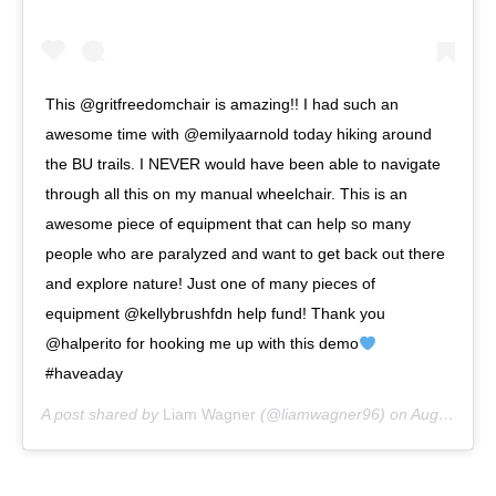
This @gritfreedomchair is amazing!! I had such an
awesome time with @emilyaarnold today hiking around
the BU trails. I NEVER would have been able to navigate
through all this on my manual wheelchair. This is an
awesome piece of equipment that can help so many
people who are paralyzed and want to get back out there
and explore nature! Just one of many pieces of
equipment @kellybrushfdn help fund! Thank you
@halperito for hooking me up with this demo
#haveaday
A post shared by
Liam Wagner
(@liamwagner96) on
Aug 1, 2020 at 1:06pm PDT