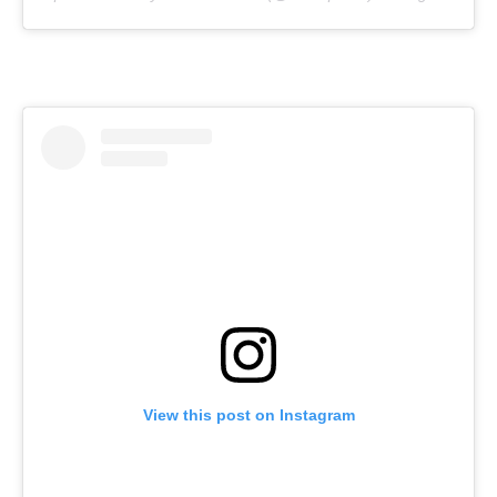
View this post on Instagram