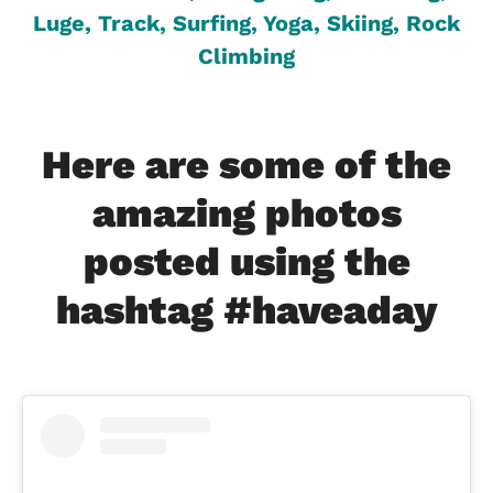
Luge, Track, Surfing, Yoga, Skiing, Rock
Climbing
Here are some of the
amazing photos
posted using the
hashtag #haveaday