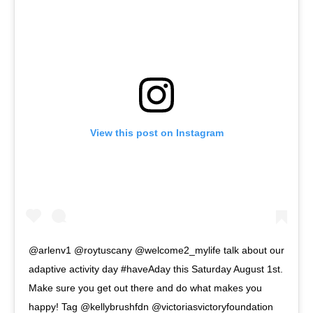
View this post on Instagram
@arlenv1 @roytuscany @welcome2_mylife talk about our
adaptive activity day #haveAday this Saturday August 1st.
Make sure you get out there and do what makes you
happy! Tag @kellybrushfdn @victoriasvictoryfoundation