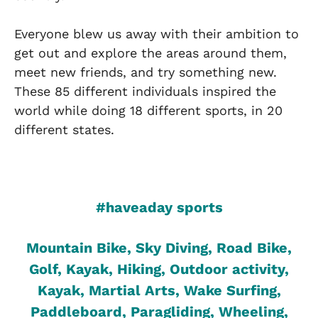
Everyone blew us away with their ambition to
get out and explore the areas around them,
meet new friends, and try something new.
These 85 different individuals inspired the
world while doing 18 different sports, in 20
different states.
#haveaday sports
Mountain Bike, Sky Diving, Road Bike,
Golf, Kayak, Hiking, Outdoor activity,
Kayak, Martial Arts, Wake Surfing,
Paddleboard, Paragliding, Wheeling,