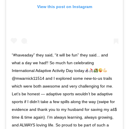
View this post on Instagram
“#haveaday” they said, “it will be fun” they said... and
what a day we had!! So much fun celebrating
International Adaptive Activity Day today
@mwarnick11514 and I explored some new-to-us trails
which were both awesome and very challenging for me.
Let’s be honest — adaptive sports wouldn’t be adaptive
sports if I didn’t take a few spills along the way (swipe for
evidence and thank you to my husband for saving my aš$
time & time again). I’m always learning, always growing,
and ALWAYS loving life. So proud to be part of such a