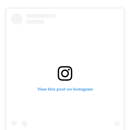
View this post on Instagram