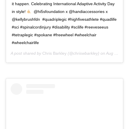
it happen. Celebrating International Adaptive Activity Day
in style!
⁣ ⁣ @hi5sfoundation x @handiaccessories x
@kellybrushfdn⁣ ⁣ #quadriplegic #highfivesathlete #quadlife
#sci #spinalcordinjury #disability #scilife #reeveseeus
#tetraplegic #spokane #freewheel #wheelchair
#wheelchairlife
A post shared by
Chris Barkley
(@chriswbarkley) on
Aug 2, 2020 at 2:00pm PDT