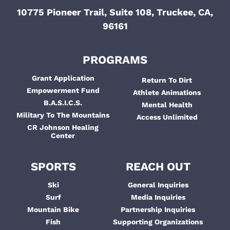
10775 Pioneer Trail, Suite 108, Truckee, CA,
96161
PROGRAMS
Grant Application
Return To Dirt
Empowerment Fund
Athlete Animations
B.A.S.I.C.S.
Mental Health
Military To The Mountains
Access Unlimited
CR Johnson Healing
Center
SPORTS
REACH OUT
Ski
General Inquiries
Surf
Media Inquiries
Mountain Bike
Partnership Inquiries
Fish
Supporting Organizations