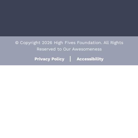
© Copyright 2026 High Fives Foundation. All Rights
Reserved to Our Awesomeness
Privacy Policy
Accessibility