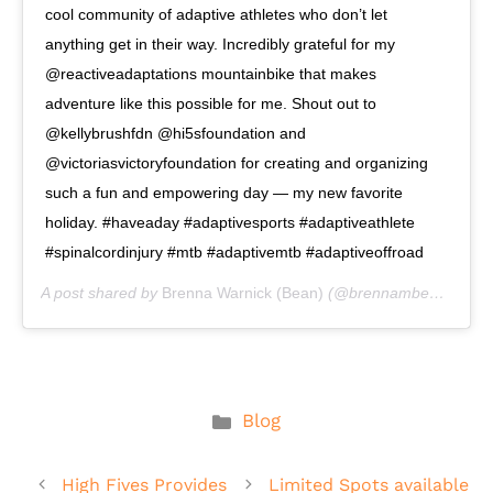
cool community of adaptive athletes who don’t let
anything get in their way. Incredibly grateful for my
@reactiveadaptations mountainbike that makes
adventure like this possible for me. Shout out to
@kellybrushfdn @hi5sfoundation and
@victoriasvictoryfoundation for creating and organizing
such a fun and empowering day — my new favorite
holiday. #haveaday #adaptivesports #adaptiveathlete
#spinalcordinjury #mtb #adaptivemtb #adaptiveoffroad
A post shared by
Brenna Warnick (Bean)
(@brennambean) on
A
Categories
Blog
High Fives Provides
Limited Spots available