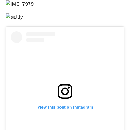
View this post on Instagram