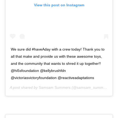
View this post on Instagram
We sure did #haveAday with a crew today! Thank you to
all that make and provide us with these awesome toys,
and the community that wants to shred it up together!!
@hi5sfoundation @kellybrushfdn
@victoriasvictoryfoundation @reactiveadaptations
A post shared by
Samsam Summers
(@samsam_summers) on
A