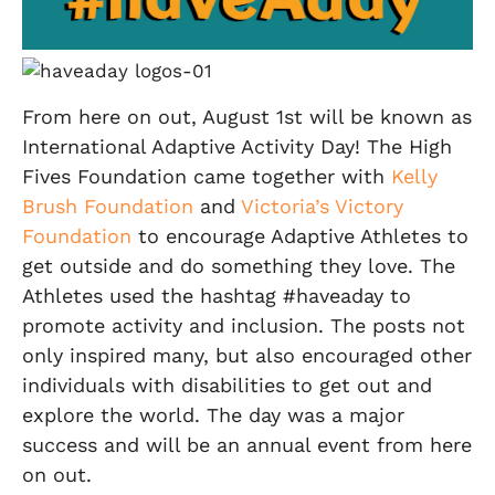
From here on out, August 1st will be known as
International Adaptive Activity Day! The High
Fives Foundation came together with
Kelly
Brush Foundation
and
Victoria’s Victory
Foundation
to encourage Adaptive Athletes to
get outside and do something they love. The
Athletes used the hashtag #haveaday to
promote activity and inclusion. The posts not
only inspired many, but also encouraged other
individuals with disabilities to get out and
explore the world. The day was a major
success and will be an annual event from here
on out.