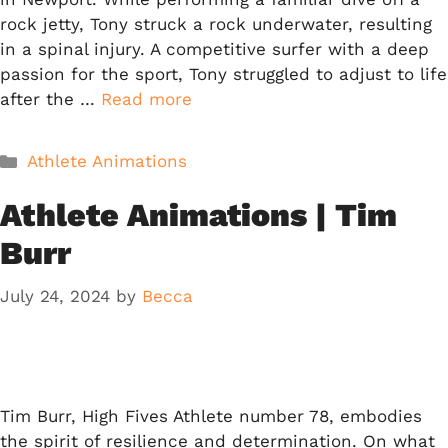
rock jetty, Tony struck a rock underwater, resulting
in a spinal injury. A competitive surfer with a deep
passion for the sport, Tony struggled to adjust to life
after the …
Read more
Categories
Athlete Animations
Athlete Animations | Tim
Burr
July 24, 2024
by
Becca
Tim Burr, High Fives Athlete number 78, embodies
the spirit of resilience and determination. On what