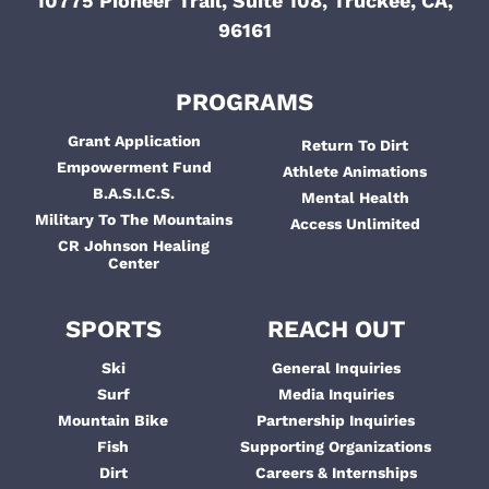
10775 Pioneer Trail, Suite 108, Truckee, CA,
96161
PROGRAMS
Grant Application
Return To Dirt
Empowerment Fund
Athlete Animations
B.A.S.I.C.S.
Mental Health
Military To The Mountains
Access Unlimited
CR Johnson Healing
Center
SPORTS
REACH OUT
Ski
General Inquiries
Surf
Media Inquiries
Mountain Bike
Partnership Inquiries
Fish
Supporting Organizations
Dirt
Careers & Internships