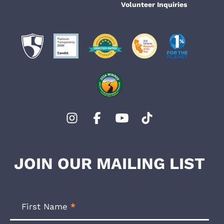
Volunteer Inquiries
JOIN OUR MAILING LIST
Footer
Newsletter
First Name
*
Form