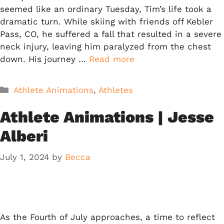
seemed like an ordinary Tuesday, Tim’s life took a
dramatic turn. While skiing with friends off Kebler
Pass, CO, he suffered a fall that resulted in a severe
neck injury, leaving him paralyzed from the chest
down. His journey …
Read more
Categories
Athlete Animations
,
Athletes
Athlete Animations | Jesse
Alberi
July 1, 2024
by
Becca
As the Fourth of July approaches, a time to reflect