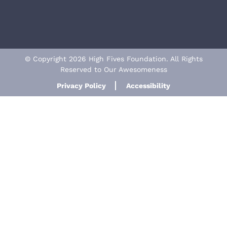
© Copyright 2026 High Fives Foundation. All Rights
Reserved to Our Awesomeness
Privacy Policy
Accessibility