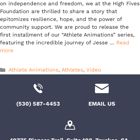
on independence and freedom, we at the High Fives
Foundation are thrilled to share a story that
epitomizes resilience, hope, and the power of
community support. We are proud to release the
first installment of our “Athlete Animations” series,
featuring the incredible journey of Jesse …
Read
more
Categories
Athlete Animations
,
Athletes
,
Video
(530) 587-4453
EMAIL US