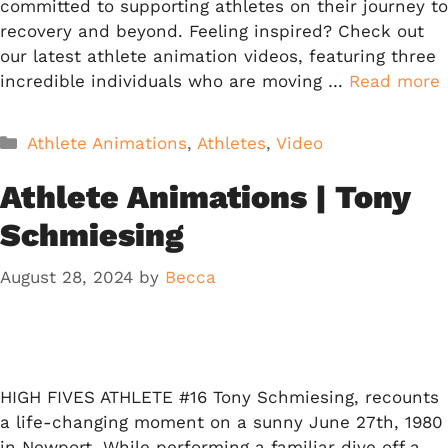
committed to supporting athletes on their journey to
recovery and beyond. Feeling inspired? Check out
our latest athlete animation videos, featuring three
incredible individuals who are moving …
Read more
Categories
Athlete Animations
,
Athletes
,
Video
Athlete Animations | Tony
Schmiesing
August 28, 2024
by
Becca
HIGH FIVES ATHLETE #16 Tony Schmiesing, recounts
a life-changing moment on a sunny June 27th, 1980
in Newport. While performing a familiar dive off a