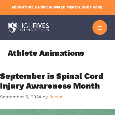
Skip
ADVENTURE & HOPE INSPIRED MERCH. SHOP HERE.
to
content
MENU
Athlete Animations
September is Spinal Cord
Injury Awareness Month
September 5, 2024
by
Becca