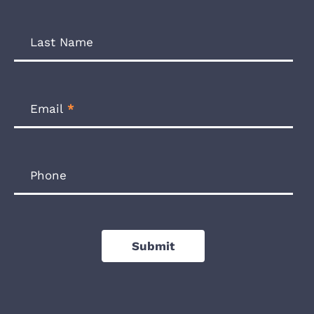
Last Name
Email
*
Phone
Submit