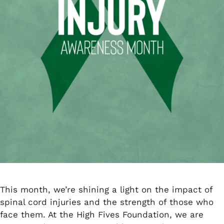
This month, we’re shining a light on the impact of
spinal cord injuries and the strength of those who
face them. At the High Fives Foundation, we are