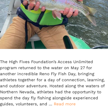
The High Fives Foundation’s Access Unlimited
program returned to the water on May 27 for
another incredible Reno Fly Fish Day, bringing
athletes together for a day of connection, learning,
and outdoor adventure. Hosted along the waters of
Northern Nevada, athletes had the opportunity to
spend the day fly fishing alongside experienced
guides, volunteers, and …
Read more