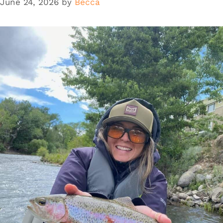
June 24, 2026
by
Becca