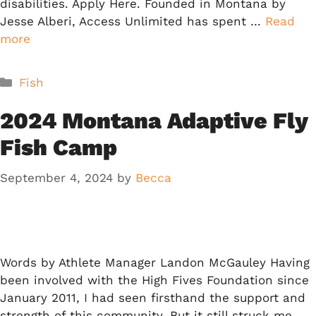
disabilities. Apply Here. Founded in Montana by
Jesse Alberi, Access Unlimited has spent …
Read
more
Categories
Fish
2024 Montana Adaptive Fly
Fish Camp
September 4, 2024
by
Becca
Words by Athlete Manager Landon McGauley Having
been involved with the High Fives Foundation since
January 2011, I had seen firsthand the support and
strength of this community. But it still struck me