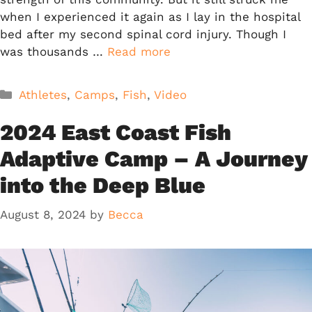
when I experienced it again as I lay in the hospital
bed after my second spinal cord injury. Though I
was thousands …
Read more
Categories
Athletes
,
Camps
,
Fish
,
Video
2024 East Coast Fish
Adaptive Camp – A Journey
into the Deep Blue
August 8, 2024
by
Becca