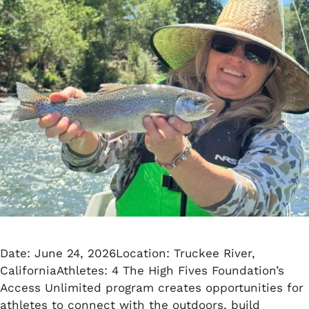
Date: June 24, 2026Location: Truckee River,
CaliforniaAthletes: 4 The High Fives Foundation’s
Access Unlimited program creates opportunities for
athletes to connect with the outdoors, build