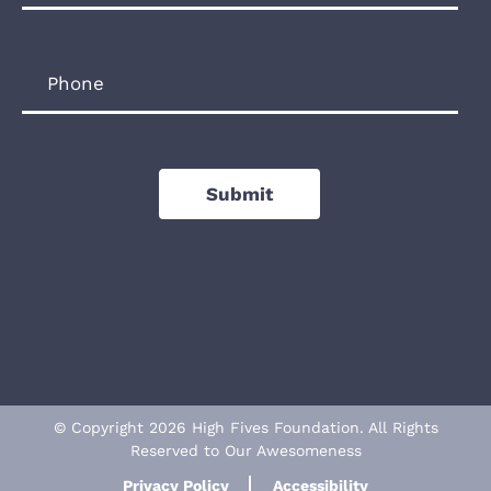
Phone
Submit
© Copyright 2026 High Fives Foundation. All Rights
Reserved to Our Awesomeness
Privacy Policy
Accessibility