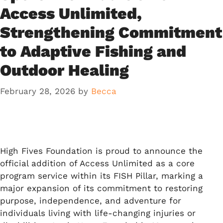
Access Unlimited,
Strengthening Commitment
to Adaptive Fishing and
Outdoor Healing
February 28, 2026
by
Becca
High Fives Foundation is proud to announce the
official addition of Access Unlimited as a core
program service within its FISH Pillar, marking a
major expansion of its commitment to restoring
purpose, independence, and adventure for
individuals living with life-changing injuries or