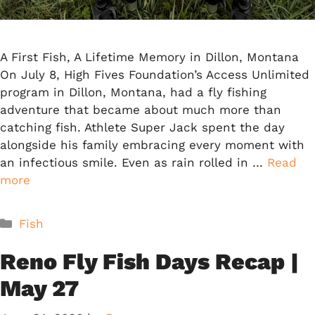
A First Fish, A Lifetime Memory in Dillon, Montana
On July 8, High Fives Foundation’s Access Unlimited
program in Dillon, Montana, had a fly fishing
adventure that became about much more than
catching fish. Athlete Super Jack spent the day
alongside his family embracing every moment with
an infectious smile. Even as rain rolled in …
Read
more
Categories
Fish
Reno Fly Fish Days Recap |
May 27