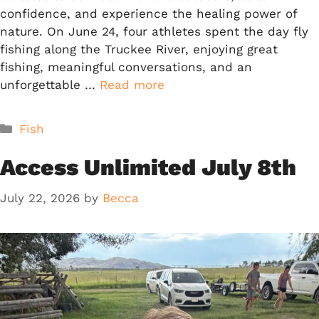
confidence, and experience the healing power of
nature. On June 24, four athletes spent the day fly
fishing along the Truckee River, enjoying great
fishing, meaningful conversations, and an
unforgettable …
Read more
Categories
Fish
Access Unlimited July 8th
July 22, 2026
by
Becca