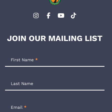
JOIN OUR MAILING LIST
Footer
Newsletter
First Name
*
Form
Last Name
Email
*