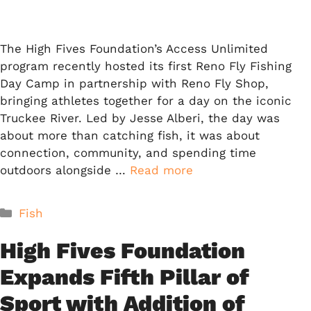
The High Fives Foundation’s Access Unlimited
program recently hosted its first Reno Fly Fishing
Day Camp in partnership with Reno Fly Shop,
bringing athletes together for a day on the iconic
Truckee River. Led by Jesse Alberi, the day was
about more than catching fish, it was about
connection, community, and spending time
outdoors alongside …
Read more
Categories
Fish
High Fives Foundation
Expands Fifth Pillar of
Sport with Addition of