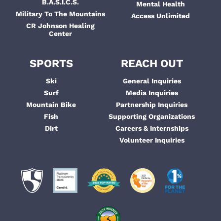
B.A.S.I.C.S.
Mental Health
Military To The Mountains
Access Unlimited
CR Johnson Healing
Center
SPORTS
REACH OUT
Ski
General Inquiries
Surf
Media Inquiries
Mountain Bike
Partnership Inquiries
Fish
Supporting Organizations
Dirt
Careers & Internships
Volunteer Inquiries