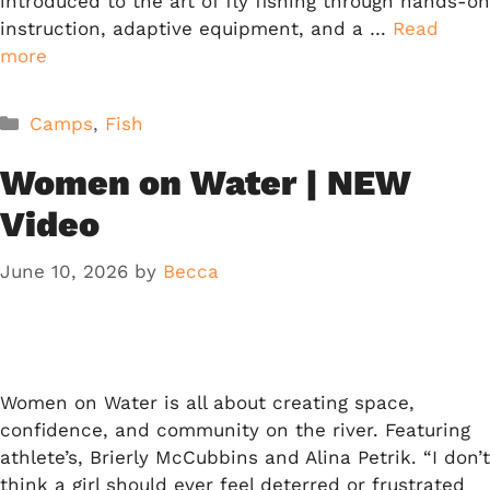
introduced to the art of fly fishing through hands-on
instruction, adaptive equipment, and a …
Read
more
Categories
Camps
,
Fish
Women on Water | NEW
Video
June 10, 2026
by
Becca
Women on Water is all about creating space,
confidence, and community on the river. Featuring
athlete’s, Brierly McCubbins and Alina Petrik. “I don’t
think a girl should ever feel deterred or frustrated