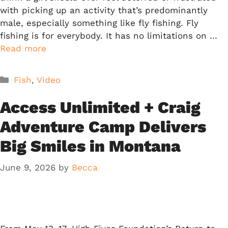
with picking up an activity that’s predominantly
male, especially something like fly fishing. Fly
fishing is for everybody. It has no limitations on …
Read more
Categories
Fish
,
Video
Access Unlimited + Craig
Adventure Camp Delivers
Big Smiles in Montana
June 9, 2026
by
Becca