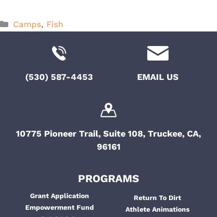
Categories
Camps
,
Fish
(530) 587-4453
EMAIL US
10775 Pioneer Trail, Suite 108, Truckee, CA,
96161
PROGRAMS
Grant Application
Return To Dirt
Empowerment Fund
Athlete Animations