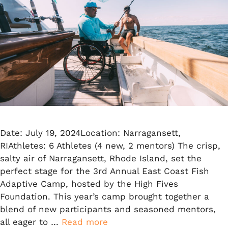
Date: July 19, 2024Location: Narragansett,
RIAthletes: 6 Athletes (4 new, 2 mentors) The crisp,
salty air of Narragansett, Rhode Island, set the
perfect stage for the 3rd Annual East Coast Fish
Adaptive Camp, hosted by the High Fives
Foundation. This year’s camp brought together a
blend of new participants and seasoned mentors,
all eager to …
Read more