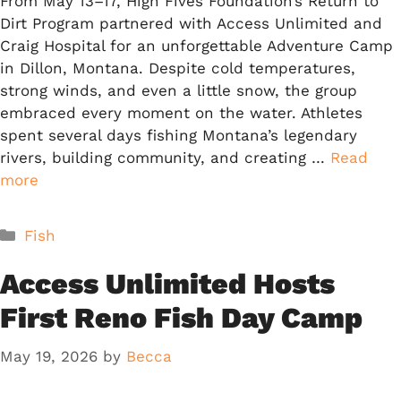
From May 13–17, High Fives Foundation’s Return to
Dirt Program partnered with Access Unlimited and
Craig Hospital for an unforgettable Adventure Camp
in Dillon, Montana. Despite cold temperatures,
strong winds, and even a little snow, the group
embraced every moment on the water. Athletes
spent several days fishing Montana’s legendary
rivers, building community, and creating …
Read
more
Categories
Fish
Access Unlimited Hosts
First Reno Fish Day Camp
May 19, 2026
by
Becca