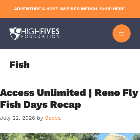
Skip
ADVENTURE & HOPE INSPIRED MERCH. SHOP HERE.
to
content
MENU
Fish
Access Unlimited | Reno Fly
Fish Days Recap
July 22, 2026
by
Becca