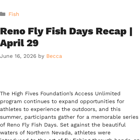
Categories
Fish
Reno Fly Fish Days Recap |
April 29
June 16, 2026
by
Becca
The High Fives Foundation’s Access Unlimited
program continues to expand opportunities for
athletes to experience the outdoors, and this
summer, participants gather for a memorable series
of Reno Fly Fish Days. Set against the beautiful
waters of Northern Nevada, athletes were